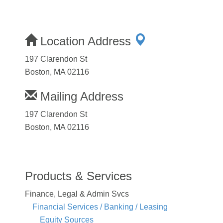
Location Address
197 Clarendon St
Boston, MA 02116
Mailing Address
197 Clarendon St
Boston, MA 02116
Products & Services
Finance, Legal & Admin Svcs
Financial Services / Banking / Leasing
Equity Sources