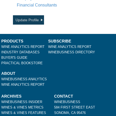
Financial Consultants
Update Profile
PRODUCTS
SUBSCRIBE
WINE ANALYTICS REPORT
WINE ANALYTICS REPORT
INDUSTRY DATABASES
WINEBUSINESS DIRECTORY
BUYER'S GUIDE
PRACTICAL BOOKSTORE
ABOUT
WINEBUSINESS ANALYTICS
WINE ANALYTICS REPORT
ARCHIVES
CONTACT
WINEBUSINESS INSIDER
WINEBUSINESS
WINES & VINES METRICS
584 FIRST STREET EAST
WINES & VINES FEATURES
SONOMA, CA 95476