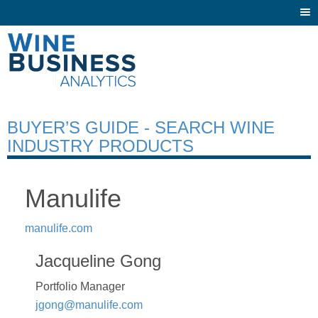
Togg
navi
BUYER’S GUIDE - SEARCH WINE
INDUSTRY PRODUCTS
Manulife
manulife.com
Jacqueline Gong
Portfolio Manager
jgong@manulife.com