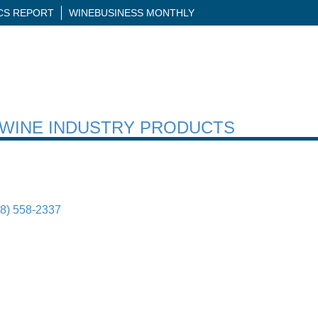
ICS REPORT
WINEBUSINESS MONTHLY
H WINE INDUSTRY PRODUCTS
88) 558-2337