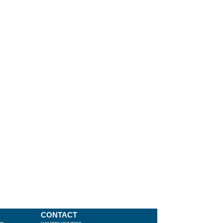
CONTACT