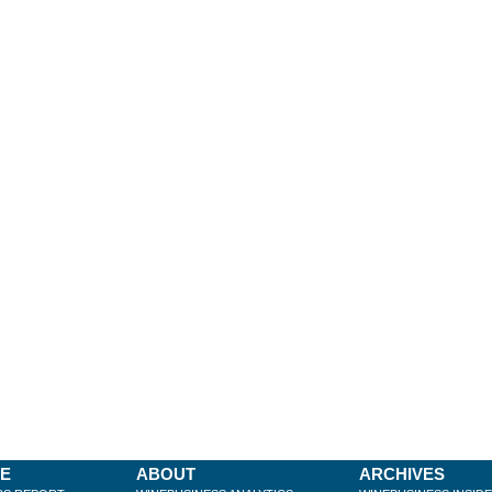
BE
ABOUT
ARCHIVES