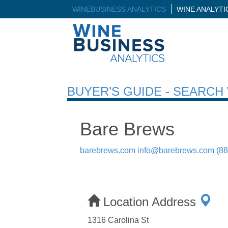
WINEBUSINESS ANALYTICS
WINE ANALYT
BUYER’S GUIDE - SEARC
Bare Brews
barebrews.com
info@barebrews.com
(8
Location Address
1316 Carolina St