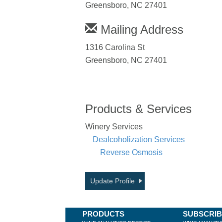
Greensboro, NC 27401
Mailing Address
1316 Carolina St
Greensboro, NC 27401
Products & Services
Winery Services
Dealcoholization Services
Reverse Osmosis
Update Profile
PRODUCTS
SUBSCRI