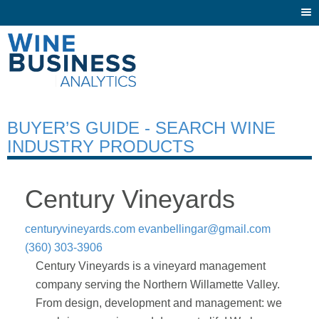
Togg
navi
BUYER’S GUIDE - SEARCH WINE
INDUSTRY PRODUCTS
Century Vineyards
centuryvineyards.com
evanbellingar@gmail.com
(360) 303-3906
Century Vineyards is a vineyard management
company serving the Northern Willamette Valley.
From design, development and management: we