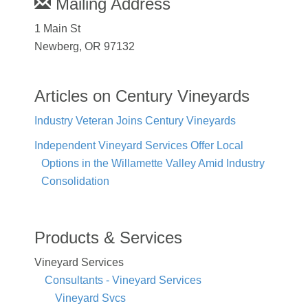
Mailing Address
1 Main St
Newberg, OR 97132
Articles on Century Vineyards
Industry Veteran Joins Century Vineyards
Independent Vineyard Services Offer Local
Options in the Willamette Valley Amid Industry
Consolidation
Products & Services
Vineyard Services
Consultants - Vineyard Services
Vineyard Svcs