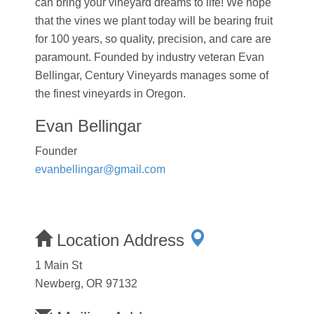
can bring your vineyard dreams to life! We hope
that the vines we plant today will be bearing fruit
for 100 years, so quality, precision, and care are
paramount. Founded by industry veteran Evan
Bellingar, Century Vineyards manages some of
the finest vineyards in Oregon.
Evan Bellingar
Founder
evanbellingar@gmail.com
Location Address
1 Main St
Newberg, OR 97132