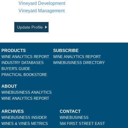
Vineyard Development
Vineyard Management
Update Profile
PRODUCTS
SUBSCRIBE
WINE ANALYTICS REPORT
WINE ANALYTICS REPORT
INDUSTRY DATABASES
WINEBUSINESS DIRECTORY
BUYER'S GUIDE
PRACTICAL BOOKSTORE
ABOUT
WINEBUSINESS ANALYTICS
WINE ANALYTICS REPORT
ARCHIVES
CONTACT
WINEBUSINESS INSIDER
WINEBUSINESS
WINES & VINES METRICS
584 FIRST STREET EAST