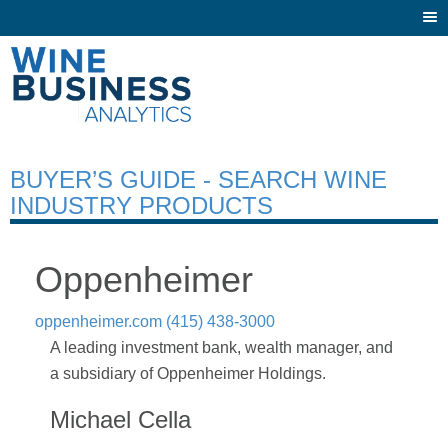
Togg
navi
BUYER’S GUIDE - SEARCH WINE
INDUSTRY PRODUCTS
Oppenheimer
oppenheimer.com
(415) 438-3000
A leading investment bank, wealth manager, and
a subsidiary of Oppenheimer Holdings.
Michael Cella