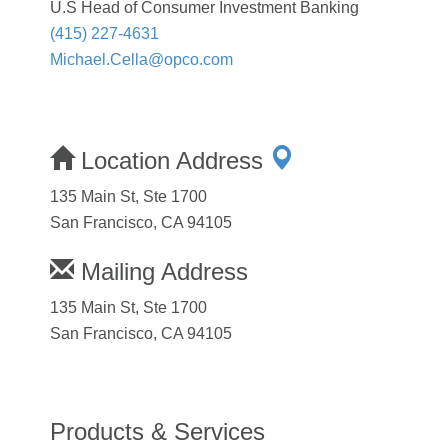
U.S Head of Consumer Investment Banking
(415) 227-4631
Michael.Cella@opco.com
Location Address
135 Main St, Ste 1700
San Francisco, CA 94105
Mailing Address
135 Main St, Ste 1700
San Francisco, CA 94105
Products & Services