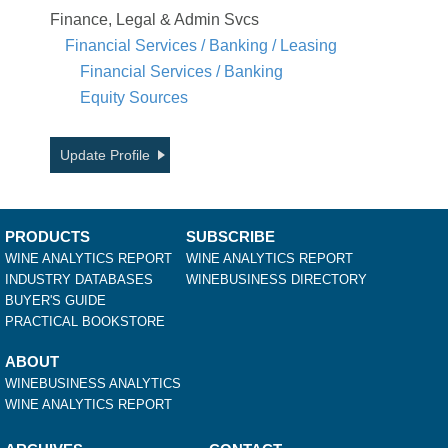
Finance, Legal & Admin Svcs
Financial Services / Banking / Leasing
Financial Services / Banking
Equity Sources
Update Profile
PRODUCTS
SUBSCRIBE
WINE ANALYTICS REPORT
WINE ANALYTICS REPORT
INDUSTRY DATABASES
WINEBUSINESS DIRECTORY
BUYER'S GUIDE
PRACTICAL BOOKSTORE
ABOUT
WINEBUSINESS ANALYTICS
WINE ANALYTICS REPORT