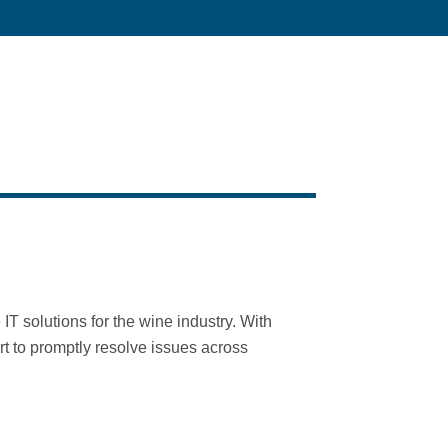
 solutions for the wine industry. With
t to promptly resolve issues across