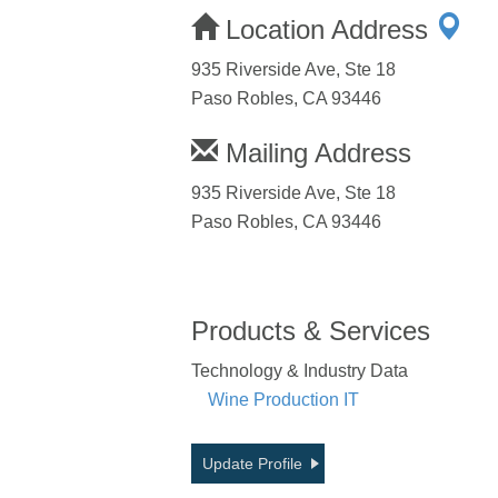
Location Address
935 Riverside Ave, Ste 18
Paso Robles, CA 93446
Mailing Address
935 Riverside Ave, Ste 18
Paso Robles, CA 93446
Products & Services
Technology & Industry Data
Wine Production IT
Update Profile