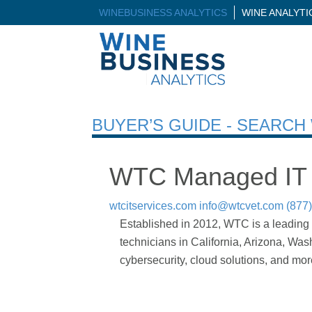
WINEBUSINESS ANALYTICS
WINE ANALYT
BUYER’S GUIDE - SEARC
WTC Managed IT 
wtcitservices.com
info@wtcvet.com
(877
Established in 2012, WTC is a leading 
technicians in California, Arizona, Wa
cybersecurity, cloud solutions, and mo