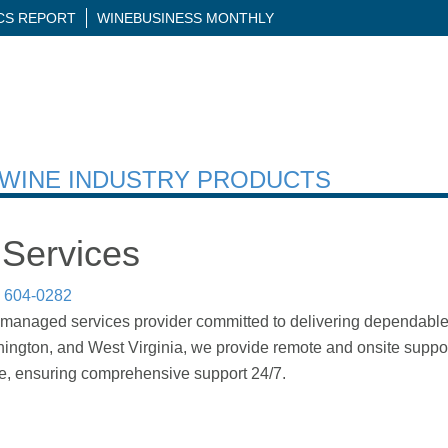
ICS REPORT
WINEBUSINESS MONTHLY
H WINE INDUSTRY PRODUCTS
Services
) 604-0282
managed services provider committed to delivering dependable IT
shington, and West Virginia, we provide remote and onsite suppor
re, ensuring comprehensive support 24/7.