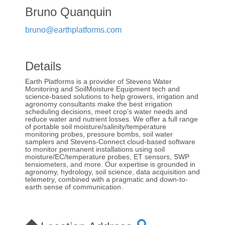
Bruno Quanquin
bruno@earthplatforms.com
Details
Earth Platforms is a provider of Stevens Water
Monitoring and SoilMoisture Equipment tech and
science-based solutions to help growers, irrigation and
agronomy consultants make the best irrigation
scheduling decisions, meet crop’s water needs and
reduce water and nutrient losses. We offer a full range
of portable soil moisture/salinity/temperature
monitoring probes, pressure bombs, soil water
samplers and Stevens-Connect cloud-based software
to monitor permanent installations using soil
moisture/EC/temperature probes, ET sensors, SWP
tensiometers, and more. Our expertise is grounded in
agronomy, hydrology, soil science, data acquisition and
telemetry, combined with a pragmatic and down-to-
earth sense of communication.