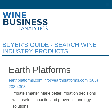
Togg
navi
BUYER’S GUIDE - SEARCH WINE
INDUSTRY PRODUCTS
Earth Platforms
earthplatforms.com
info@earthplatforms.com
(503)
208-4303
Irrigate smarter. Make better irrigation decisions
with useful, impactful and proven technology
solutions.