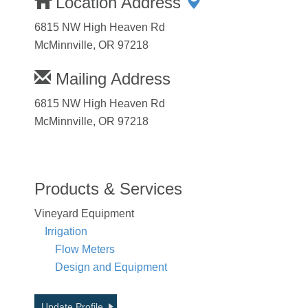
Location Address
6815 NW High Heaven Rd
McMinnville, OR 97218
Mailing Address
6815 NW High Heaven Rd
McMinnville, OR 97218
Products & Services
Vineyard Equipment
Irrigation
Flow Meters
Design and Equipment
Update Profile