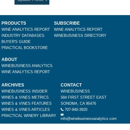
PRODUCTS
SUBSCRIBE
WINE ANALYTICS REPORT
WINE ANALYTICS REPORT
INDUSTRY DATABASES
WINEBUSINESS DIRECTORY
BUYER'S GUIDE
PRACTICAL BOOKSTORE
ABOUT
WINEBUSINESS ANALYTICS
WINE ANALYTICS REPORT
ARCHIVES
CONTACT
WINEBUSINESS INSIDER
WINEBUSINESS
WINES & VINES METRICS
584 FIRST STREET EAST
WINES & VINES FEATURES
SONOMA, CA 95476
WINES & VINES ARTICLES
707-940-3920
PRACTICAL WINERY LIBRARY
info@winebusinessanalytics.com