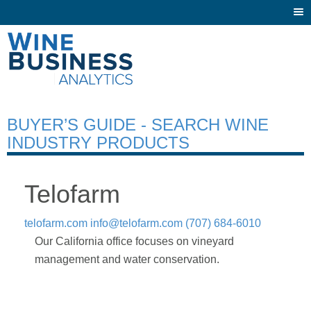
Togg
navi
BUYER’S GUIDE - SEARCH WINE
INDUSTRY PRODUCTS
Telofarm
telofarm.com
info@telofarm.com
(707) 684-6010
Our California office focuses on vineyard
management and water conservation.