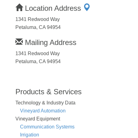
Location Address
1341 Redwood Way
Petaluma, CA 94954
Mailing Address
1341 Redwood Way
Petaluma, CA 94954
Products & Services
Technology & Industry Data
Vineyard Automation
Vineyard Equipment
Communication Systems
Irrigation