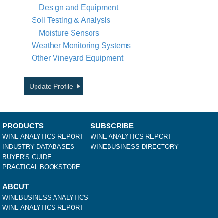
Design and Equipment
Soil Testing & Analysis
Moisture Sensors
Weather Monitoring Systems
Other Vineyard Equipment
Update Profile
PRODUCTS
SUBSCRIBE
WINE ANALYTICS REPORT
WINE ANALYTICS REPORT
INDUSTRY DATABASES
WINEBUSINESS DIRECTORY
BUYER'S GUIDE
PRACTICAL BOOKSTORE
ABOUT
WINEBUSINESS ANALYTICS
WINE ANALYTICS REPORT