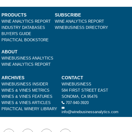
PRODUCTS
SUBSCRIBE
WINE ANALYTICS REPORT
WINE ANALYTICS REPORT
INDUSTRY DATABASES
WINEBUSINESS DIRECTORY
BUYER'S GUIDE
PRACTICAL BOOKSTORE
ABOUT
WINEBUSINESS ANALYTICS
WINE ANALYTICS REPORT
ARCHIVES
CONTACT
WINEBUSINESS INSIDER
WINEBUSINESS
WINES & VINES METRICS
584 FIRST STREET EAST
WINES & VINES FEATURES
SONOMA, CA 95476
WINES & VINES ARTICLES
707-940-3920
PRACTICAL WINERY LIBRARY
info@winebusinessanalytics.com