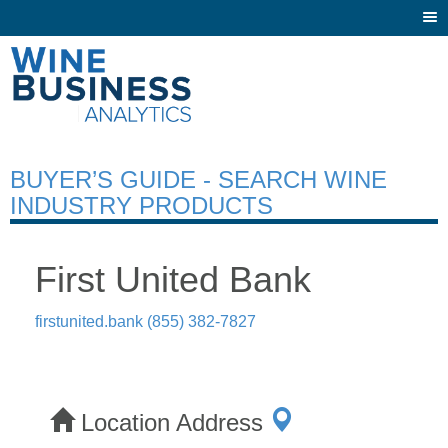
Togg
navi
BUYER’S GUIDE - SEARCH WINE
INDUSTRY PRODUCTS
First United Bank
firstunited.bank
(855) 382-7827
Location Address