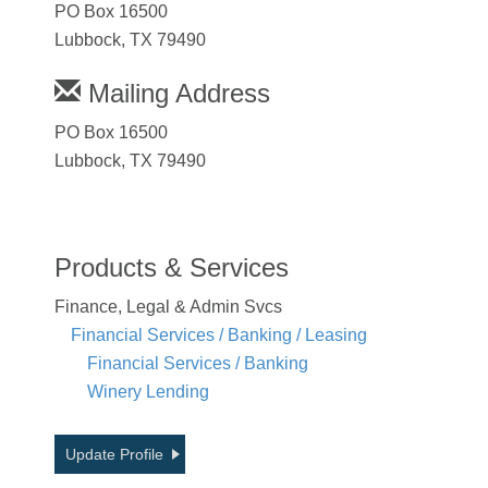
PO Box 16500
Lubbock, TX 79490
Mailing Address
PO Box 16500
Lubbock, TX 79490
Products & Services
Finance, Legal & Admin Svcs
Financial Services / Banking / Leasing
Financial Services / Banking
Winery Lending
Update Profile