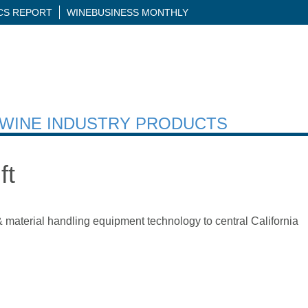
ICS REPORT
WINEBUSINESS MONTHLY
H WINE INDUSTRY PRODUCTS
ft
& material handling equipment technology to central California