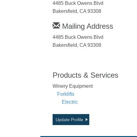
4485 Buck Owens Blvd
Bakersfield, CA 93308
Mailing Address
4485 Buck Owens Blvd
Bakersfield, CA 93308
Products & Services
Winery Equipment
Forklifts
Electric
Update Profile