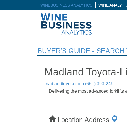
WINEBUSINESS ANALYTICS
WINE ANALYT
BUYER’S GUIDE - SEARC
Madland Toyota-Li
madlandtoyota.com
(661) 393-2491
Delivering the most advanced forklifts 
Location Address