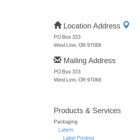
Location Address
PO Box 333
West Linn, OR 97068
Mailing Address
PO Box 333
West Linn, OR 97068
Products & Services
Packaging
Labels
Label Printing