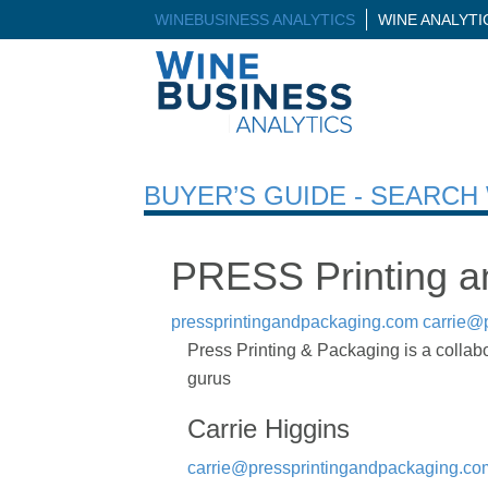
WINEBUSINESS ANALYTICS
WINE ANALYT
BUYER’S GUIDE - SEARC
PRESS Printing a
pressprintingandpackaging.com
carrie@
Press Printing & Packaging is a collabor
gurus
Carrie Higgins
carrie@pressprintingandpackaging.co