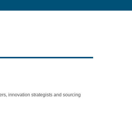
ers, innovation strategists and sourcing