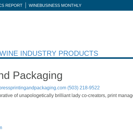
ICS REPORT
WINEBUSINESS MONTHLY
H WINE INDUSTRY PRODUCTS
nd Packaging
pressprintingandpackaging.com
(503) 218-9522
ative of unapologetically brilliant lady co-creators, print manag
m