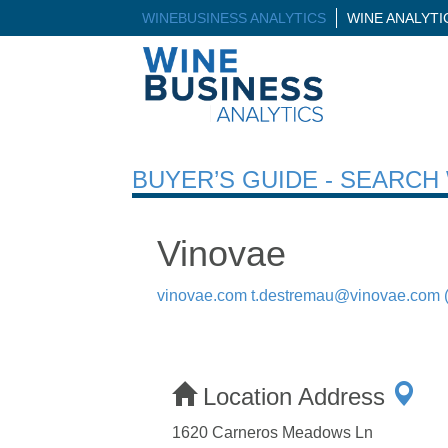
WINEBUSINESS ANALYTICS
WINE ANALYT
BUYER’S GUIDE - SEARC
Vinovae
vinovae.com
t.destremau@vinovae.com
Location Address
1620 Carneros Meadows Ln