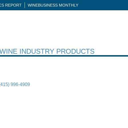
ICS REPORT
WINEBUSINESS MONTHLY
H WINE INDUSTRY PRODUCTS
(415) 996-4909