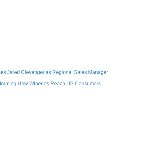
omes Jared Clevenger as Regional Sales Manager
ansforming How Wineries Reach US Consumers