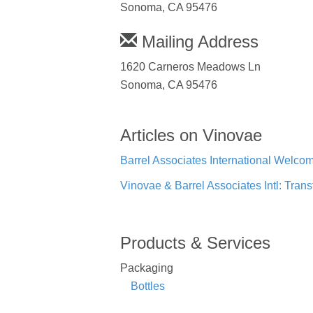
Sonoma, CA 95476
Mailing Address
1620 Carneros Meadows Ln
Sonoma, CA 95476
Articles on Vinovae
Barrel Associates International Welc
Vinovae & Barrel Associates Intl: Tr
Products & Services
Packaging
Bottles