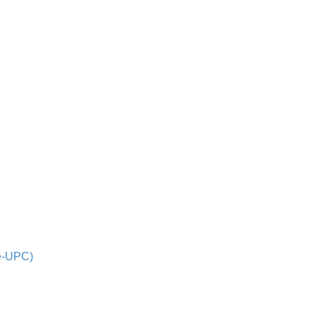
de-UPC)