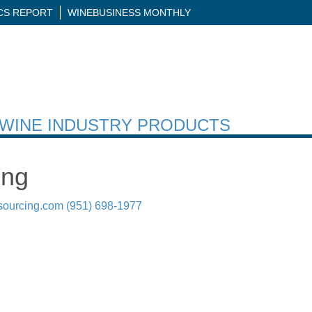
ICS REPORT
WINEBUSINESS MONTHLY
H WINE INDUSTRY PRODUCTS
ing
sourcing.com
(951) 698-1977