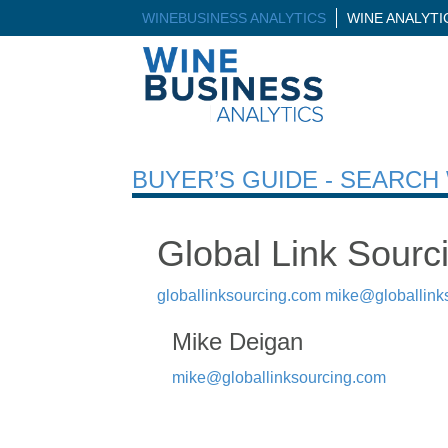
WINEBUSINESS ANALYTICS
WINE ANALYT
BUYER’S GUIDE - SEARC
Global Link Sourc
globallinksourcing.com
mike@globallink
Mike Deigan
mike@globallinksourcing.com