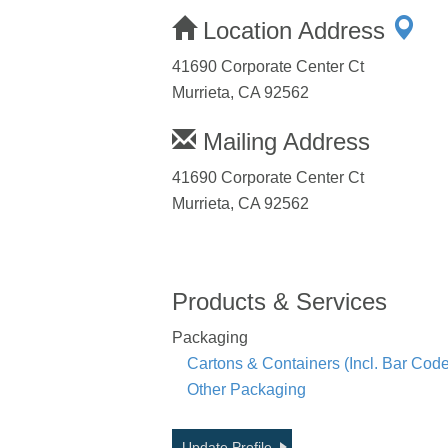
Location Address
41690 Corporate Center Ct
Murrieta, CA 92562
Mailing Address
41690 Corporate Center Ct
Murrieta, CA 92562
Products & Services
Packaging
Cartons & Containers (Incl. Bar Co
Other Packaging
Update Profile