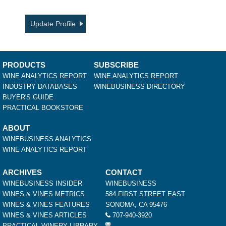
Update Profile
PRODUCTS
SUBSCRIBE
WINE ANALYTICS REPORT
WINE ANALYTICS REPORT
INDUSTRY DATABASES
WINEBUSINESS DIRECTORY
BUYER'S GUIDE
PRACTICAL BOOKSTORE
ABOUT
WINEBUSINESS ANALYTICS
WINE ANALYTICS REPORT
ARCHIVES
CONTACT
WINEBUSINESS INSIDER
WINEBUSINESS
WINES & VINES METRICS
584 FIRST STREET EAST
WINES & VINES FEATURES
SONOMA, CA 95476
WINES & VINES ARTICLES
707-940-3920
PRACTICAL WINERY LIBRARY