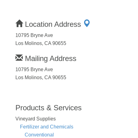
Location Address
10795 Bryne Ave
Los Molinos, CA 90655
Mailing Address
10795 Bryne Ave
Los Molinos, CA 90655
Products & Services
Vineyard Supplies
Fertilizer and Chemicals
Conventional