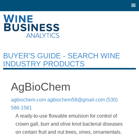
Togg
navi
BUYER’S GUIDE - SEARCH WINE
INDUSTRY PRODUCTS
AgBioChem
agbiochem.com
agbiochem58@gmail.com
(530)
586-1561
A ready-to-use flowable emulsion for control of
crown gall, burr and olive knot bacterial diseases
on certain fruit and nut trees, vines, ornamentals.