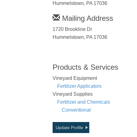
Hummelstown, PA 17036
Mailing Address
1720 Brookline Dr
Hummelstown, PA 17036
Products & Services
Vineyard Equipment
Fertilizer Applicators
Vineyard Supplies
Fertilizer and Chemicals
Conventional
Update Profile