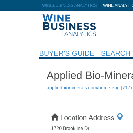
WINEBUSINESS ANALYTICS
WINE ANALYT
BUYER’S GUIDE - SEARC
Applied Bio-Minera
appliedbiominerals.com/home-eng
(717)
Location Address
1720 Brookline Dr