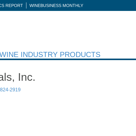
ICS REPORT
WINEBUSINESS MONTHLY
H WINE INDUSTRY PRODUCTS
ls, Inc.
 824-2919