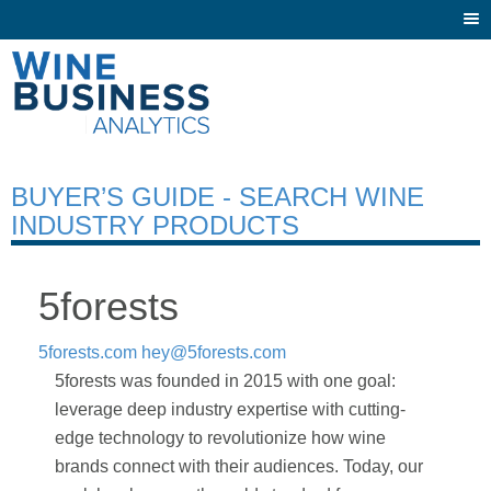
Togg
navi
BUYER’S GUIDE - SEARCH WINE
INDUSTRY PRODUCTS
5forests
5forests.com
hey@5forests.com
5forests was founded in 2015 with one goal:
leverage deep industry expertise with cutting-
edge technology to revolutionize how wine
brands connect with their audiences. Today, our