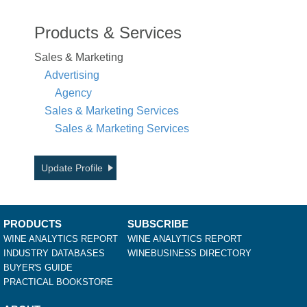
Products & Services
Sales & Marketing
Advertising
Agency
Sales & Marketing Services
Sales & Marketing Services
Update Profile
PRODUCTS
SUBSCRIBE
WINE ANALYTICS REPORT
WINE ANALYTICS REPORT
INDUSTRY DATABASES
WINEBUSINESS DIRECTORY
BUYER'S GUIDE
PRACTICAL BOOKSTORE