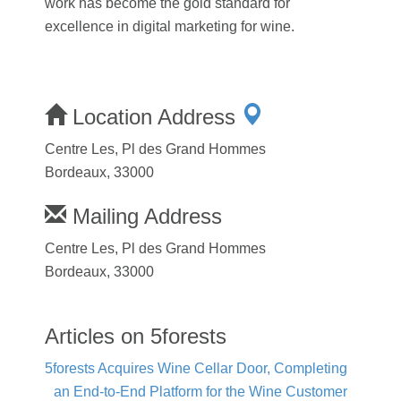
work has become the gold standard for
excellence in digital marketing for wine.
Location Address
Centre Les, Pl des Grand Hommes
Bordeaux, 33000
Mailing Address
Centre Les, Pl des Grand Hommes
Bordeaux, 33000
Articles on 5forests
5forests Acquires Wine Cellar Door, Completing
an End-to-End Platform for the Wine Customer