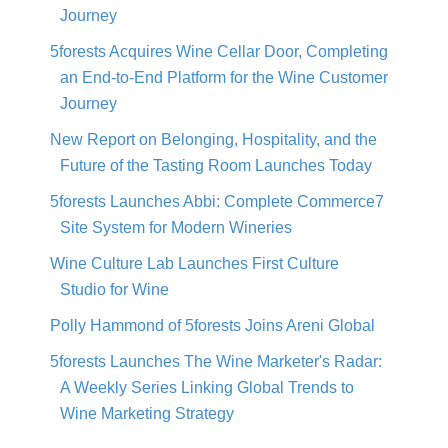
Journey
5forests Acquires Wine Cellar Door, Completing
an End-to-End Platform for the Wine Customer
Journey
New Report on Belonging, Hospitality, and the
Future of the Tasting Room Launches Today
5forests Launches Abbi: Complete Commerce7
Site System for Modern Wineries
Wine Culture Lab Launches First Culture
Studio for Wine
Polly Hammond of 5forests Joins Areni Global
5forests Launches The Wine Marketer's Radar:
A Weekly Series Linking Global Trends to
Wine Marketing Strategy