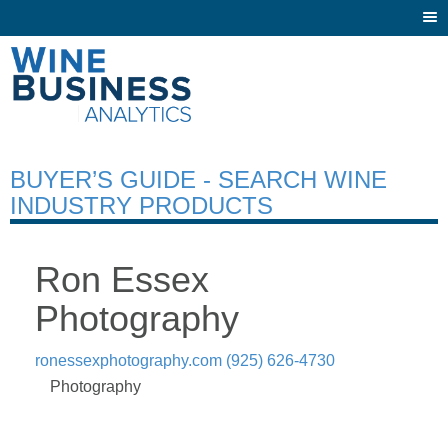
Togg
navi
BUYER’S GUIDE - SEARCH WINE
INDUSTRY PRODUCTS
Ron Essex
Photography
ronessexphotography.com
(925) 626-4730
Photography