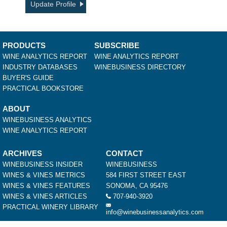
Update Profile
PRODUCTS
SUBSCRIBE
WINE ANALYTICS REPORT
WINE ANALYTICS REPORT
INDUSTRY DATABASES
WINEBUSINESS DIRECTORY
BUYER'S GUIDE
PRACTICAL BOOKSTORE
ABOUT
WINEBUSINESS ANALYTICS
WINE ANALYTICS REPORT
ARCHIVES
CONTACT
WINEBUSINESS INSIDER
WINEBUSINESS
WINES & VINES METRICS
584 FIRST STREET EAST
WINES & VINES FEATURES
SONOMA, CA 95476
WINES & VINES ARTICLES
707-940-3920
PRACTICAL WINERY LIBRARY
info@winebusinessanalytics.com