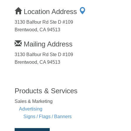
Location Address
3130 Balfour Rd Ste D #109
Brentwood, CA 94513
Mailing Address
3130 Balfour Rd Ste D #109
Brentwood, CA 94513
Products & Services
Sales & Marketing
Advertising
Signs / Flags / Banners