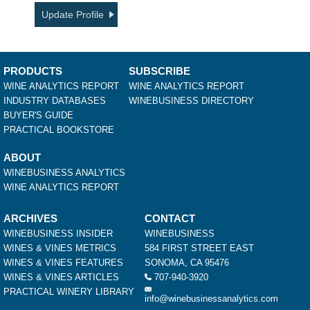
Update Profile
PRODUCTS
SUBSCRIBE
WINE ANALYTICS REPORT
WINE ANALYTICS REPORT
INDUSTRY DATABASES
WINEBUSINESS DIRECTORY
BUYER'S GUIDE
PRACTICAL BOOKSTORE
ABOUT
WINEBUSINESS ANALYTICS
WINE ANALYTICS REPORT
ARCHIVES
CONTACT
WINEBUSINESS INSIDER
WINEBUSINESS
WINES & VINES METRICS
584 FIRST STREET EAST
WINES & VINES FEATURES
SONOMA, CA 95476
WINES & VINES ARTICLES
707-940-3920
PRACTICAL WINERY LIBRARY
info@winebusinessanalytics.com