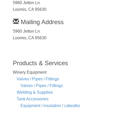
5960 Jetton Ln
Loomis, CA 95630
Mailing Address
5960 Jetton Ln
Loomis, CA 95630
Products & Services
Winery Equipment
Valves / Pipes / Fittings
Valves / Pipes / Fittings
Welding & Supplies
Tank Accessories
Equipment / insulation / catwalks