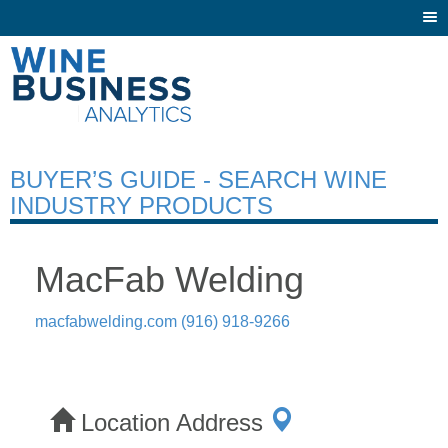
Togg
navi
BUYER’S GUIDE - SEARCH WINE
INDUSTRY PRODUCTS
MacFab Welding
macfabwelding.com
(916) 918-9266
Location Address