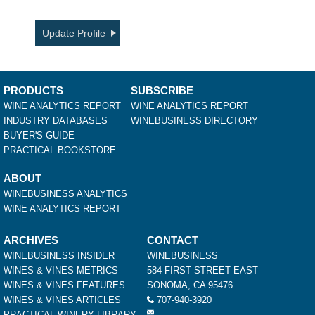
Update Profile
PRODUCTS
SUBSCRIBE
WINE ANALYTICS REPORT
WINE ANALYTICS REPORT
INDUSTRY DATABASES
WINEBUSINESS DIRECTORY
BUYER'S GUIDE
PRACTICAL BOOKSTORE
ABOUT
WINEBUSINESS ANALYTICS
WINE ANALYTICS REPORT
ARCHIVES
CONTACT
WINEBUSINESS INSIDER
WINEBUSINESS
WINES & VINES METRICS
584 FIRST STREET EAST
WINES & VINES FEATURES
SONOMA, CA 95476
WINES & VINES ARTICLES
707-940-3920
PRACTICAL WINERY LIBRARY