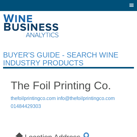
Togg
navi
BUYER’S GUIDE - SEARCH WINE
INDUSTRY PRODUCTS
The Foil Printing Co.
thefoilprintingco.com
info@thefoilprintingco.com
01484429303