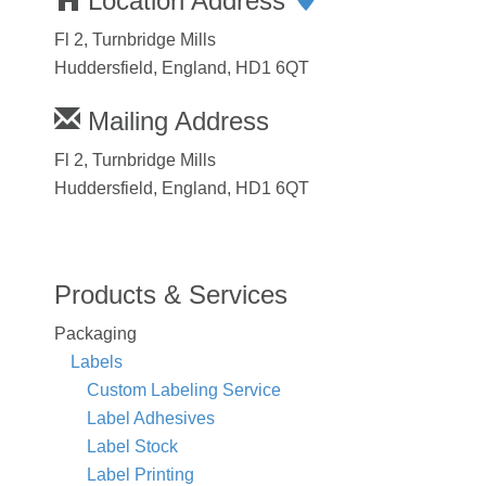
Location Address
Fl 2, Turnbridge Mills
Huddersfield, England, HD1 6QT
Mailing Address
Fl 2, Turnbridge Mills
Huddersfield, England, HD1 6QT
Products & Services
Packaging
Labels
Custom Labeling Service
Label Adhesives
Label Stock
Label Printing