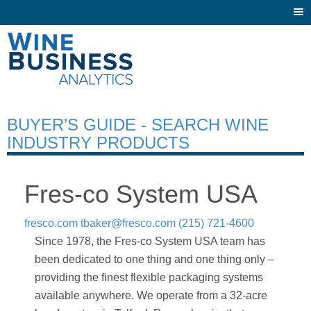
Togg
navi
BUYER’S GUIDE - SEARCH WINE
INDUSTRY PRODUCTS
Fres-co System USA
fresco.com
tbaker@fresco.com
(215) 721-4600
Since 1978, the Fres-co System USA team has
been dedicated to one thing and one thing only –
providing the finest flexible packaging systems
available anywhere. We operate from a 32-acre