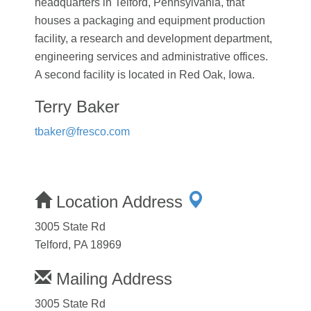
headquarters in Telford, Pennsylvania, that
houses a packaging and equipment production
facility, a research and development department,
engineering services and administrative offices.
A second facility is located in Red Oak, Iowa.
Terry Baker
tbaker@fresco.com
Location Address
3005 State Rd
Telford, PA 18969
Mailing Address
3005 State Rd