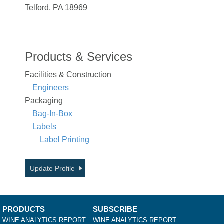
Telford, PA 18969
Products & Services
Facilities & Construction
Engineers
Packaging
Bag-In-Box
Labels
Label Printing
Update Profile
PRODUCTS
SUBSCRIBE
WINE ANALYTICS REPORT
WINE ANALYTICS REPORT