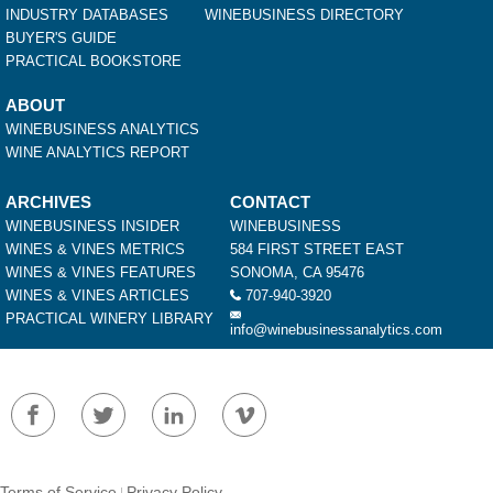
INDUSTRY DATABASES
WINEBUSINESS DIRECTORY
BUYER'S GUIDE
PRACTICAL BOOKSTORE
ABOUT
WINEBUSINESS ANALYTICS
WINE ANALYTICS REPORT
ARCHIVES
CONTACT
WINEBUSINESS INSIDER
WINEBUSINESS
WINES & VINES METRICS
584 FIRST STREET EAST
WINES & VINES FEATURES
SONOMA, CA 95476
WINES & VINES ARTICLES
707-940-3920
PRACTICAL WINERY LIBRARY
info@winebusinessanalytics.com
Terms of Service
Privacy Policy
|