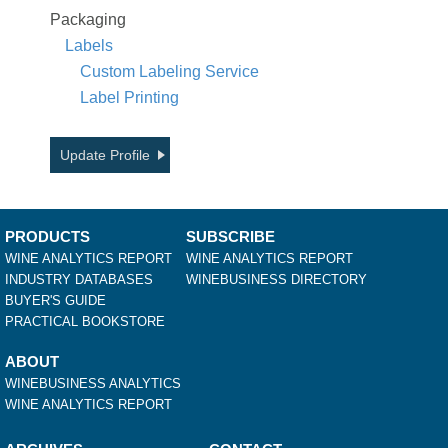
Packaging
Labels
Custom Labeling Service
Label Printing
Update Profile
PRODUCTS
SUBSCRIBE
WINE ANALYTICS REPORT
WINE ANALYTICS REPORT
INDUSTRY DATABASES
WINEBUSINESS DIRECTORY
BUYER'S GUIDE
PRACTICAL BOOKSTORE
ABOUT
WINEBUSINESS ANALYTICS
WINE ANALYTICS REPORT