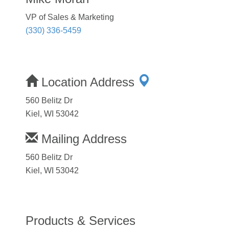
VP of Sales & Marketing
(330) 336-5459
Location Address
560 Belitz Dr
Kiel, WI 53042
Mailing Address
560 Belitz Dr
Kiel, WI 53042
Products & Services