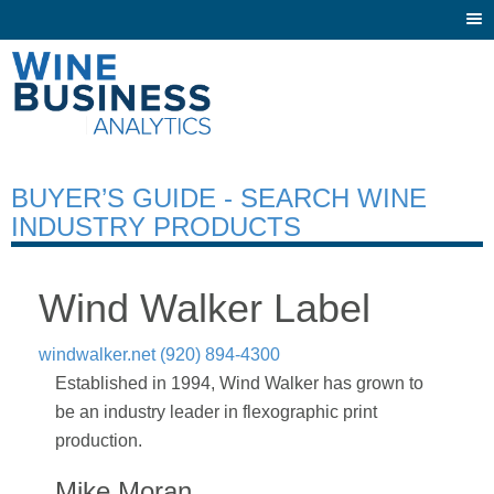
Togg
navi
BUYER’S GUIDE - SEARCH WINE
INDUSTRY PRODUCTS
Wind Walker Label
windwalker.net
(920) 894-4300
Established in 1994, Wind Walker has grown to
be an industry leader in flexographic print
production.
Mike Moran