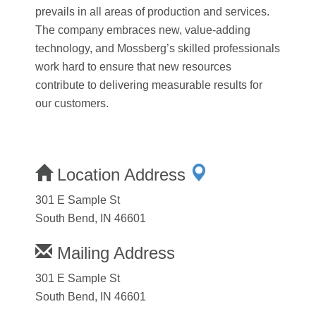
prevails in all areas of production and services.
The company embraces new, value-adding
technology, and Mossberg’s skilled professionals
work hard to ensure that new resources
contribute to delivering measurable results for
our customers.
Location Address
301 E Sample St
South Bend, IN 46601
Mailing Address
301 E Sample St
South Bend, IN 46601