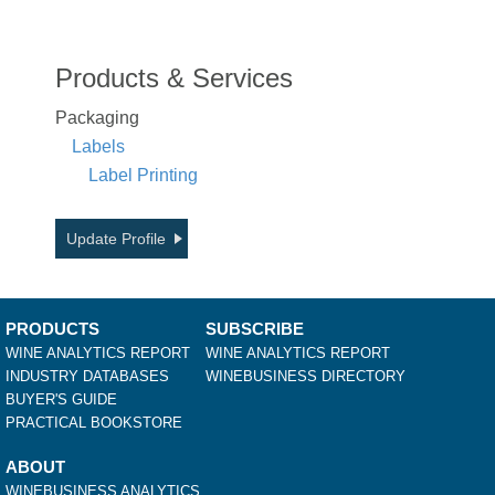
Products & Services
Packaging
Labels
Label Printing
Update Profile
PRODUCTS
SUBSCRIBE
WINE ANALYTICS REPORT
WINE ANALYTICS REPORT
INDUSTRY DATABASES
WINEBUSINESS DIRECTORY
BUYER'S GUIDE
PRACTICAL BOOKSTORE
ABOUT
WINEBUSINESS ANALYTICS