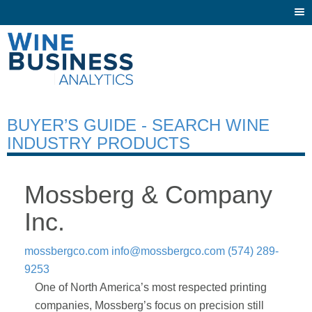
Togg
navi
BUYER’S GUIDE - SEARCH WINE
INDUSTRY PRODUCTS
Mossberg & Company
Inc.
mossbergco.com
info@mossbergco.com
(574) 289-
9253
One of North America’s most respected printing
companies, Mossberg’s focus on precision still