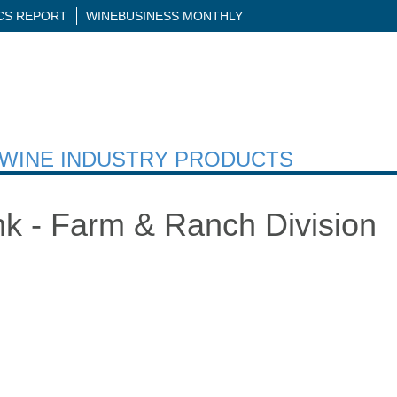
ICS REPORT
WINEBUSINESS MONTHLY
H WINE INDUSTRY PRODUCTS
ank - Farm & Ranch Division