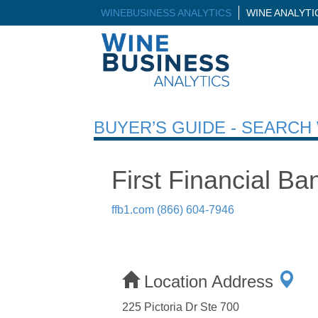
WINEBUSINESS ANALYTICS
WINE ANALYT
BUYER’S GUIDE - SEARC
First Financial B
ffb1.com
(866) 604-7946
Location Address
225 Pictoria Dr Ste 700