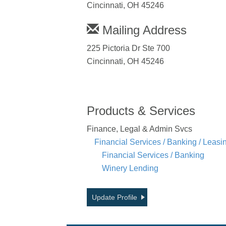
Cincinnati, OH 45246
Mailing Address
225 Pictoria Dr Ste 700
Cincinnati, OH 45246
Products & Services
Finance, Legal & Admin Svcs
Financial Services / Banking / Leasi
Financial Services / Banking
Winery Lending
Update Profile