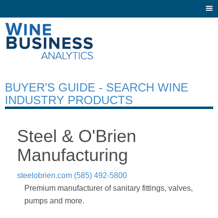
Togg
navi
BUYER’S GUIDE - SEARCH WINE
INDUSTRY PRODUCTS
Steel & O'Brien
Manufacturing
steelobrien.com
(585) 492-5800
Premium manufacturer of sanitary fittings, valves,
pumps and more.