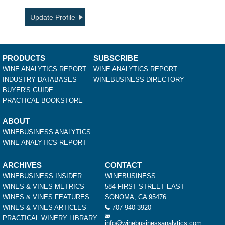
Update Profile
PRODUCTS
SUBSCRIBE
WINE ANALYTICS REPORT
WINE ANALYTICS REPORT
INDUSTRY DATABASES
WINEBUSINESS DIRECTORY
BUYER'S GUIDE
PRACTICAL BOOKSTORE
ABOUT
WINEBUSINESS ANALYTICS
WINE ANALYTICS REPORT
ARCHIVES
CONTACT
WINEBUSINESS INSIDER
WINEBUSINESS
WINES & VINES METRICS
584 FIRST STREET EAST
WINES & VINES FEATURES
SONOMA, CA 95476
WINES & VINES ARTICLES
707-940-3920
PRACTICAL WINERY LIBRARY
info@winebusinessanalytics.com