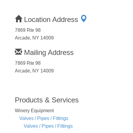
Location Address
7869 Rte 98
Arcade, NY 14009
Mailing Address
7869 Rte 98
Arcade, NY 14009
Products & Services
Winery Equipment
Valves / Pipes / Fittings
Valves / Pipes / Fittings