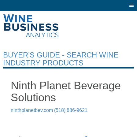
Togg
navi
BUYER’S GUIDE - SEARCH WINE
INDUSTRY PRODUCTS
Ninth Planet Beverage
Solutions
ninthplanetbev.com
(518) 886-9621