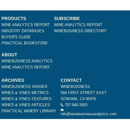
PRODUCTS
SUBSCRIBE
WINE ANALYTICS REPORT
WINE ANALYTICS REPORT
INDUSTRY DATABASES
WINEBUSINESS DIRECTORY
BUYER'S GUIDE
PRACTICAL BOOKSTORE
ABOUT
WINEBUSINESS ANALYTICS
WINE ANALYTICS REPORT
ARCHIVES
CONTACT
WINEBUSINESS INSIDER
WINEBUSINESS
WINES & VINES METRICS
584 FIRST STREET EAST
WINES & VINES FEATURES
SONOMA, CA 95476
WINES & VINES ARTICLES
707-940-3920
PRACTICAL WINERY LIBRARY
info@winebusinessanalytics.com