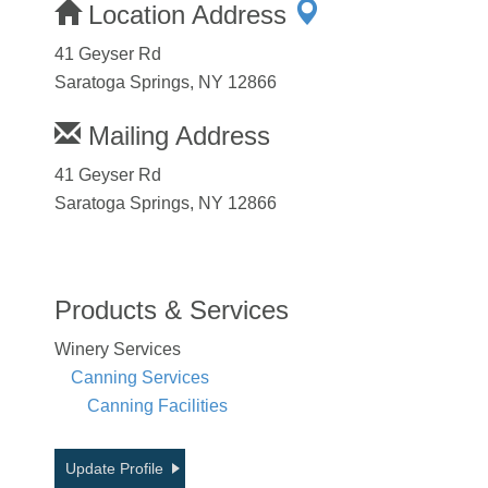
Location Address
41 Geyser Rd
Saratoga Springs, NY 12866
Mailing Address
41 Geyser Rd
Saratoga Springs, NY 12866
Products & Services
Winery Services
Canning Services
Canning Facilities
Update Profile