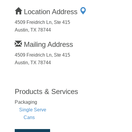
Location Address
4509 Freidrich Ln, Ste 415
Austin, TX 78744
Mailing Address
4509 Freidrich Ln, Ste 415
Austin, TX 78744
Products & Services
Packaging
Single Serve
Cans