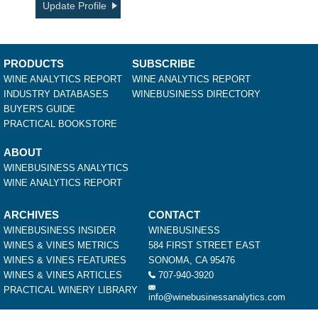
Update Profile
PRODUCTS
SUBSCRIBE
WINE ANALYTICS REPORT
WINE ANALYTICS REPORT
INDUSTRY DATABASES
WINEBUSINESS DIRECTORY
BUYER'S GUIDE
PRACTICAL BOOKSTORE
ABOUT
WINEBUSINESS ANALYTICS
WINE ANALYTICS REPORT
ARCHIVES
CONTACT
WINEBUSINESS INSIDER
WINEBUSINESS
WINES & VINES METRICS
584 FIRST STREET EAST
WINES & VINES FEATURES
SONOMA, CA 95476
WINES & VINES ARTICLES
707-940-3920
PRACTICAL WINERY LIBRARY
info@winebusinessanalytics.com