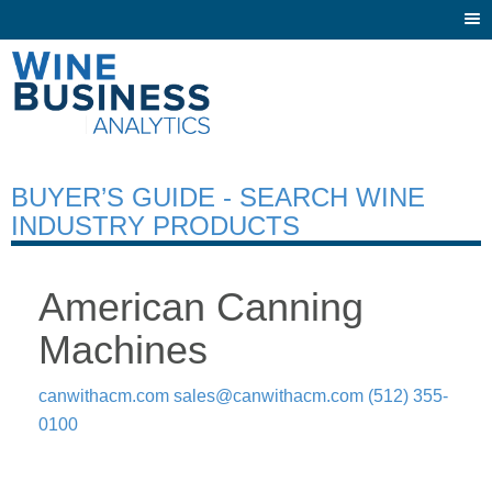
Togg
navi
BUYER’S GUIDE - SEARCH WINE
INDUSTRY PRODUCTS
American Canning
Machines
canwithacm.com
sales@canwithacm.com
(512) 355-
0100