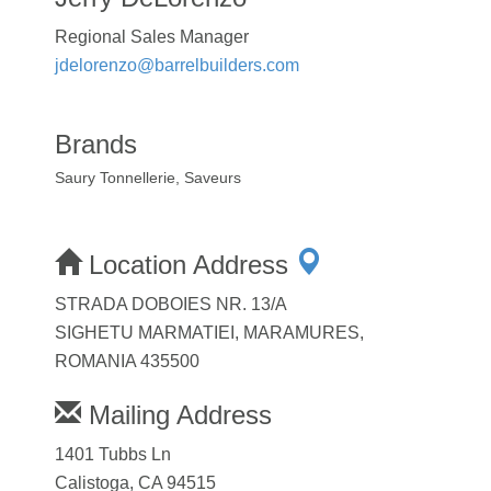
Regional Sales Manager
jdelorenzo@barrelbuilders.com
Brands
Saury Tonnellerie, Saveurs
Location Address
STRADA DOBOIES NR. 13/A
SIGHETU MARMATIEI, MARAMURES,
ROMANIA 435500
Mailing Address
1401 Tubbs Ln
Calistoga, CA 94515