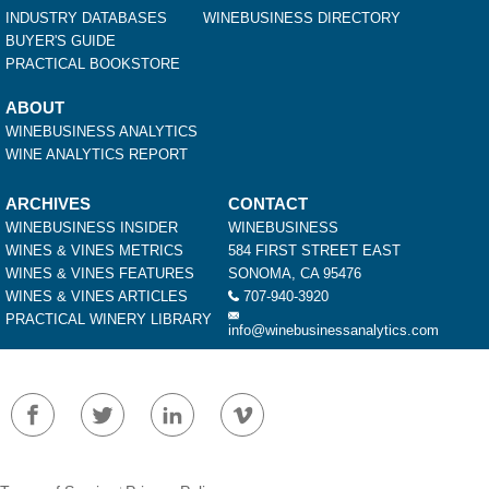
INDUSTRY DATABASES
WINEBUSINESS DIRECTORY
BUYER'S GUIDE
PRACTICAL BOOKSTORE
ABOUT
WINEBUSINESS ANALYTICS
WINE ANALYTICS REPORT
ARCHIVES
CONTACT
WINEBUSINESS INSIDER
WINEBUSINESS
WINES & VINES METRICS
584 FIRST STREET EAST
WINES & VINES FEATURES
SONOMA, CA 95476
WINES & VINES ARTICLES
707-940-3920
PRACTICAL WINERY LIBRARY
info@winebusinessanalytics.com