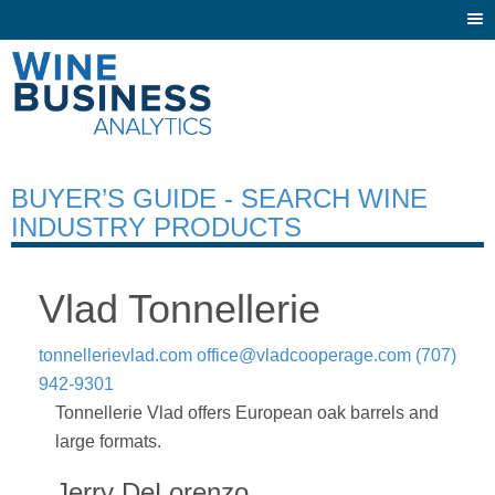
Togg
navi
BUYER’S GUIDE - SEARCH WINE
INDUSTRY PRODUCTS
Vlad Tonnellerie
tonnellerievlad.com
office@vladcooperage.com
(707)
942-9301
Tonnellerie Vlad offers European oak barrels and
large formats.
Jerry DeLorenzo