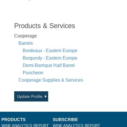
Products & Services
Cooperage
Barrels
Bordeaux - Eastern Europe
Burgundy - Eastern Europe
Demi-Barrique Half Barrel
Puncheon
Cooperage Supplies & Services
Update Profile
PRODUCTS
SUBSCRIBE
WINE ANALYTICS REPORT
WINE ANALYTICS REPORT