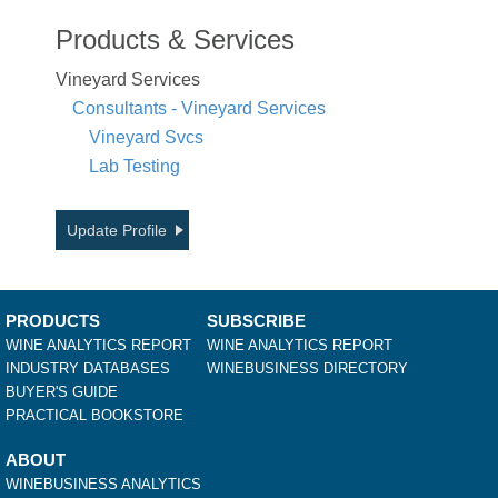
Products & Services
Vineyard Services
Consultants - Vineyard Services
Vineyard Svcs
Lab Testing
Update Profile
PRODUCTS
SUBSCRIBE
WINE ANALYTICS REPORT
WINE ANALYTICS REPORT
INDUSTRY DATABASES
WINEBUSINESS DIRECTORY
BUYER'S GUIDE
PRACTICAL BOOKSTORE
ABOUT
WINEBUSINESS ANALYTICS