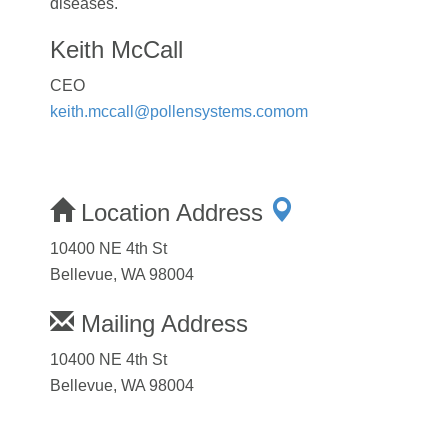
diseases.
Keith McCall
CEO
keith.mccall@pollensystems.comom
Location Address
10400 NE 4th St
Bellevue, WA 98004
Mailing Address
10400 NE 4th St
Bellevue, WA 98004