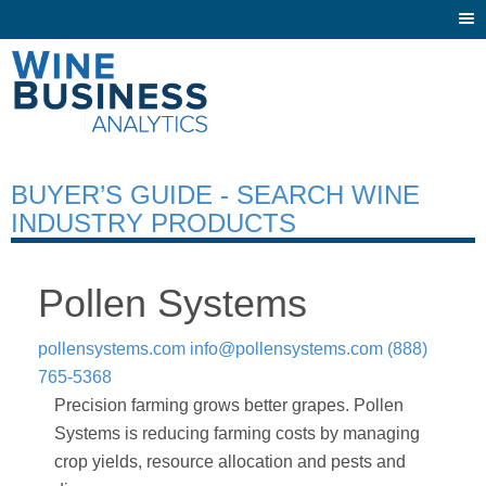
Togg
navi
BUYER’S GUIDE - SEARCH WINE
INDUSTRY PRODUCTS
Pollen Systems
pollensystems.com
info@pollensystems.com
(888)
765-5368
Precision farming grows better grapes. Pollen
Systems is reducing farming costs by managing
crop yields, resource allocation and pests and