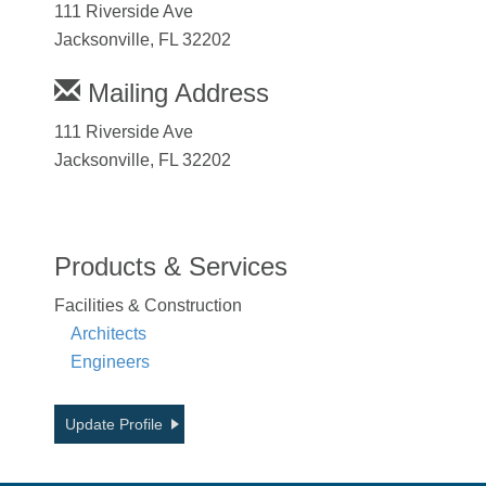
111 Riverside Ave
Jacksonville, FL 32202
Mailing Address
111 Riverside Ave
Jacksonville, FL 32202
Products & Services
Facilities & Construction
Architects
Engineers
Update Profile