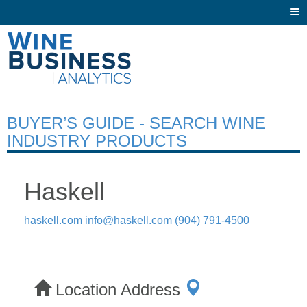
Togg
navi
BUYER’S GUIDE - SEARCH WINE
INDUSTRY PRODUCTS
Haskell
haskell.com
info@haskell.com
(904) 791-4500
Location Address