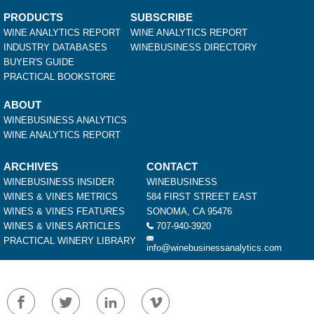
PRODUCTS
SUBSCRIBE
WINE ANALYTICS REPORT
WINE ANALYTICS REPORT
INDUSTRY DATABASES
WINEBUSINESS DIRECTORY
BUYER'S GUIDE
PRACTICAL BOOKSTORE
ABOUT
WINEBUSINESS ANALYTICS
WINE ANALYTICS REPORT
ARCHIVES
CONTACT
WINEBUSINESS INSIDER
WINEBUSINESS
WINES & VINES METRICS
584 FIRST STREET EAST
WINES & VINES FEATURES
SONOMA, CA 95476
WINES & VINES ARTICLES
707-940-3920
PRACTICAL WINERY LIBRARY
info@winebusinessanalytics.com