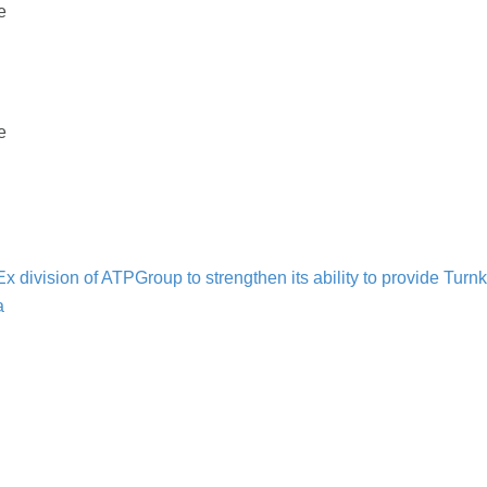
e
e
n
 division of ATPGroup to strengthen its ability to provide Tur
a