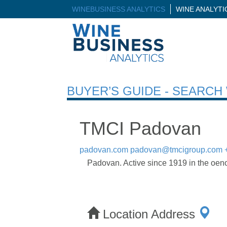
WINEBUSINESS ANALYTICS
WINE ANALYT
BUYER’S GUIDE - SEARC
TMCI Padovan
padovan.com
padovan@tmcigroup.com
Padovan. Active since 1919 in the oeno
Location Address