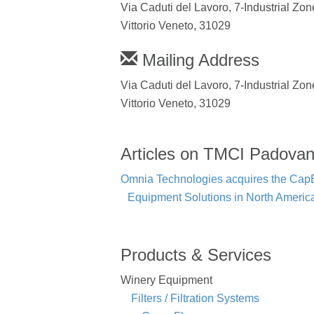
Via Caduti del Lavoro, 7-Industrial Zon
Vittorio Veneto, 31029
Mailing Address
Via Caduti del Lavoro, 7-Industrial Zon
Vittorio Veneto, 31029
Articles on TMCI Padova
Omnia Technologies acquires the CapEx
Equipment Solutions in North Americ
Products & Services
Winery Equipment
Filters / Filtration Systems