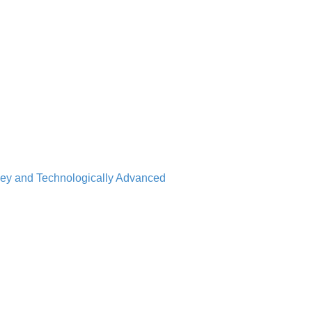
nkey and Technologically Advanced