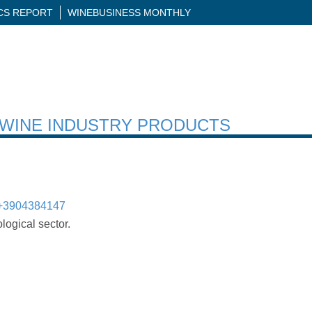
ICS REPORT
WINEBUSINESS MONTHLY
H WINE INDUSTRY PRODUCTS
+3904384147
logical sector.