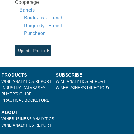
Cooperage
Barrels
Bordeaux - French
Burgundy - French
Puncheon
Update Profile
PRODUCTS
SUBSCRIBE
WINE ANALYTICS REPORT
WINE ANALYTICS REPORT
INDUSTRY DATABASES
WINEBUSINESS DIRECTORY
BUYER'S GUIDE
PRACTICAL BOOKSTORE
ABOUT
WINEBUSINESS ANALYTICS
WINE ANALYTICS REPORT