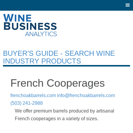
Togg
navi
BUYER’S GUIDE - SEARCH WINE
INDUSTRY PRODUCTS
French Cooperages
frenchoakbarrels.com
info@frenchoakbarrels.com
(503) 241-2988
We offer premium barrels produced by artisanal
French cooperages in a variety of sizes.