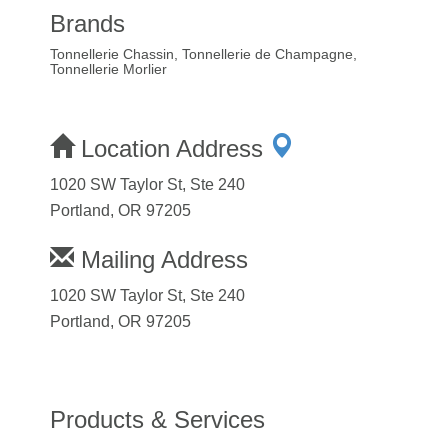
Brands
Tonnellerie Chassin, Tonnellerie de Champagne,
Tonnellerie Morlier
Location Address
1020 SW Taylor St, Ste 240
Portland, OR 97205
Mailing Address
1020 SW Taylor St, Ste 240
Portland, OR 97205
Products & Services