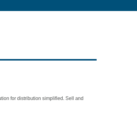
tion for distribution simplified. Sell and