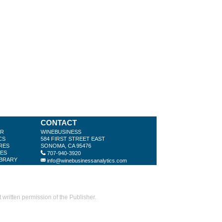
CONTACT
ER
WINEBUSINESS
CS
584 FIRST STREET EAST
RES
SONOMA, CA 95476
LES
707-940-3920
IBRARY
info@winebusinessanalytics.com
ritten permission of the Publisher.