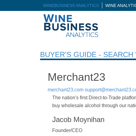
WINEBUSINESS ANALYTICS
WINE ANALYT
BUYER’S GUIDE - SEARC
Merchant23
merchant23.com
support@merchant23.
The nation's first Direct-to-Trade platfo
buy wholesale alcohol through our natio
Jacob Moynihan
Founder/CEO