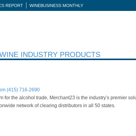
ICS REPORT
WINEBUSINESS MONTHLY
H WINE INDUSTRY PRODUCTS
com
(415) 716-2690
rm for the alcohol trade, Merchant23 is the industry's premier solu
nwide network of clearing distributors in all 50 states.