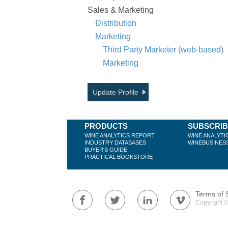
Sales & Marketing
Distribution
Marketing
Third Party Marketer (web-based)
Marketing
Update Profile
PRODUCTS
SUBSCRI
WINE ANALYTICS REPORT
WINE ANALYTI
INDUSTRY DATABASES
WINEBUSINES
BUYER'S GUIDE
PRACTICAL BOOKSTORE
Terms of 
Copyright ©