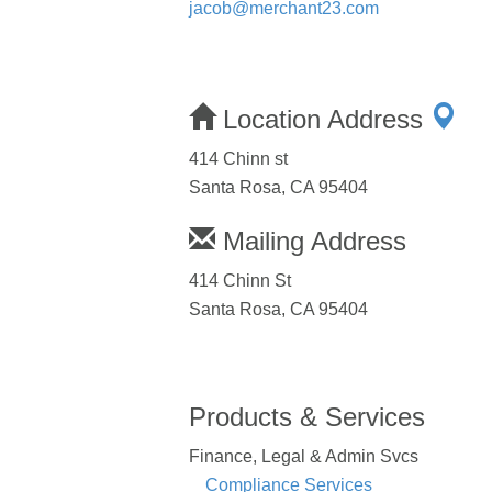
jacob@merchant23.com
Location Address
414 Chinn st
Santa Rosa, CA 95404
Mailing Address
414 Chinn St
Santa Rosa, CA 95404
Products & Services
Finance, Legal & Admin Svcs
Compliance Services