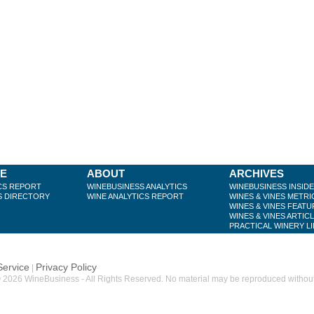
BE
ABOUT
ARCHIVES
CS REPORT
WINEBUSINESS ANALYTICS
WINEBUSINESS INSID
S DIRECTORY
WINE ANALYTICS REPORT
WINES & VINES METRI
WINES & VINES FEATU
WINES & VINES ARTIC
PRACTICAL WINERY L
Service
Privacy Policy
|
 2026 WineBusiness - All Rights Reserved. No material may be reproduced without w