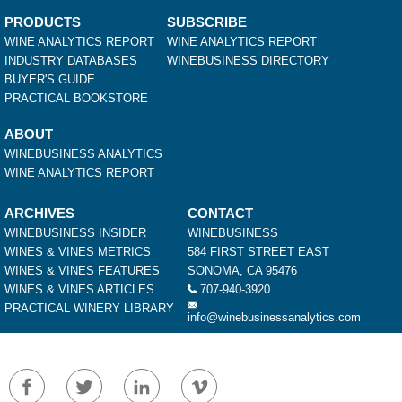
PRODUCTS
SUBSCRIBE
WINE ANALYTICS REPORT
WINE ANALYTICS REPORT
INDUSTRY DATABASES
WINEBUSINESS DIRECTORY
BUYER'S GUIDE
PRACTICAL BOOKSTORE
ABOUT
WINEBUSINESS ANALYTICS
WINE ANALYTICS REPORT
ARCHIVES
CONTACT
WINEBUSINESS INSIDER
WINEBUSINESS
WINES & VINES METRICS
584 FIRST STREET EAST
WINES & VINES FEATURES
SONOMA, CA 95476
WINES & VINES ARTICLES
707-940-3920
PRACTICAL WINERY LIBRARY
info@winebusinessanalytics.com