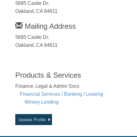
5695 Castle Dr.
Oakland, CA 94611
Mailing Address
5695 Castle Dr.
Oakland, CA 94611
Products & Services
Finance, Legal & Admin Svcs
Financial Services / Banking / Leasing
Winery Lending
Update Profile