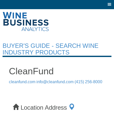
Togg
navi
BUYER’S GUIDE - SEARCH WINE
INDUSTRY PRODUCTS
CleanFund
cleanfund.com
info@cleanfund.com
(415) 256-8000
Location Address