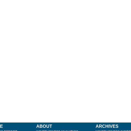
BE
ABOUT
ARCHIVES