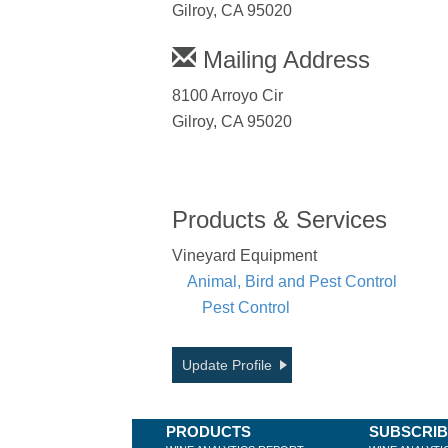
Gilroy, CA 95020
Mailing Address
8100 Arroyo Cir
Gilroy, CA 95020
Products & Services
Vineyard Equipment
Animal, Bird and Pest Control
Pest Control
Update Profile
PRODUCTS
SUBSCRI