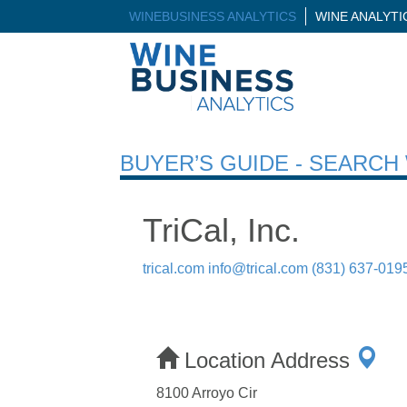
WINEBUSINESS ANALYTICS
WINE ANALYT
BUYER’S GUIDE - SEARC
TriCal, Inc.
trical.com
info@trical.com
(831) 637-019
Location Address
8100 Arroyo Cir