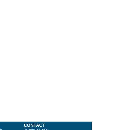
CONTACT