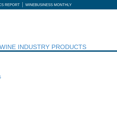
ICS REPORT
WINEBUSINESS MONTHLY
H WINE INDUSTRY PRODUCTS
5