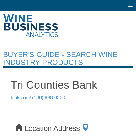
Togg
navi
BUYER’S GUIDE - SEARCH WINE
INDUSTRY PRODUCTS
Tri Counties Bank
tcbk.com/
(530) 898-0300
Location Address