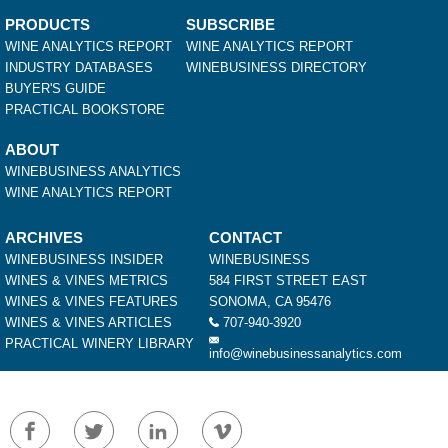
PRODUCTS
SUBSCRIBE
WINE ANALYTICS REPORT
WINE ANALYTICS REPORT
INDUSTRY DATABASES
WINEBUSINESS DIRECTORY
BUYER'S GUIDE
PRACTICAL BOOKSTORE
ABOUT
WINEBUSINESS ANALYTICS
WINE ANALYTICS REPORT
ARCHIVES
CONTACT
WINEBUSINESS INSIDER
WINEBUSINESS
WINES & VINES METRICS
584 FIRST STREET EAST
WINES & VINES FEATURES
SONOMA, CA 95476
WINES & VINES ARTICLES
707-940-3920
PRACTICAL WINERY LIBRARY
info@winebusinessanalytics.com