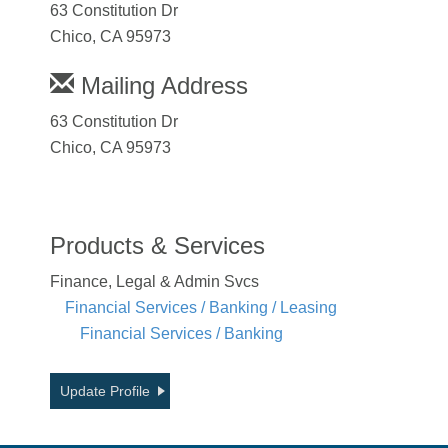
63 Constitution Dr
Chico, CA 95973
Mailing Address
63 Constitution Dr
Chico, CA 95973
Products & Services
Finance, Legal & Admin Svcs
Financial Services / Banking / Leasing
Financial Services / Banking
Update Profile