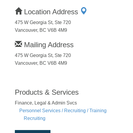
Location Address
475 W Georgia St, Ste 720
Vancouver, BC V6B 4M9
Mailing Address
475 W Georgia St, Ste 720
Vancouver, BC V6B 4M9
Products & Services
Finance, Legal & Admin Svcs
Personnel Services / Recruiting / Training
Recruiting