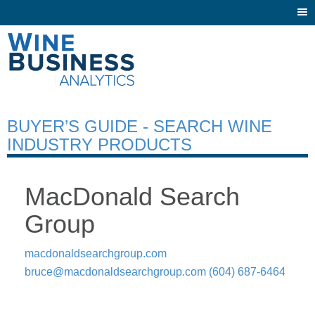
Togg
navi
BUYER’S GUIDE - SEARCH WINE
INDUSTRY PRODUCTS
MacDonald Search
Group
macdonaldsearchgroup.com
bruce@macdonaldsearchgroup.com
(604) 687-6464