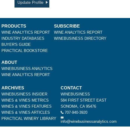
Update Profile
PRODUCTS
SUBSCRIBE
WINE ANALYTICS REPORT
WINE ANALYTICS REPORT
INDUSTRY DATABASES
WINEBUSINESS DIRECTORY
BUYER'S GUIDE
PRACTICAL BOOKSTORE
ABOUT
WINEBUSINESS ANALYTICS
WINE ANALYTICS REPORT
ARCHIVES
CONTACT
WINEBUSINESS INSIDER
WINEBUSINESS
WINES & VINES METRICS
584 FIRST STREET EAST
WINES & VINES FEATURES
SONOMA, CA 95476
WINES & VINES ARTICLES
707-940-3920
PRACTICAL WINERY LIBRARY
info@winebusinessanalytics.com