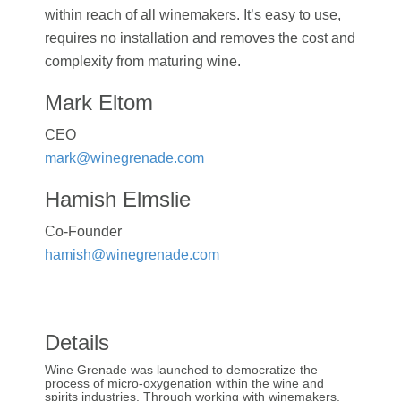
within reach of all winemakers. It’s easy to use,
requires no installation and removes the cost and
complexity from maturing wine.
Mark Eltom
CEO
mark@winegrenade.com
Hamish Elmslie
Co-Founder
hamish@winegrenade.com
Details
Wine Grenade was launched to democratize the
process of micro-oxygenation within the wine and
spirits industries. Through working with winemakers,