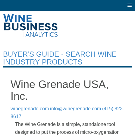
Togg
navi
BUYER’S GUIDE - SEARCH WINE
INDUSTRY PRODUCTS
Wine Grenade USA,
Inc.
winegrenade.com
info@winegrenade.com
(415) 823-
8617
The Wine Grenade is a simple, standalone tool
designed to put the process of micro-oxygenation