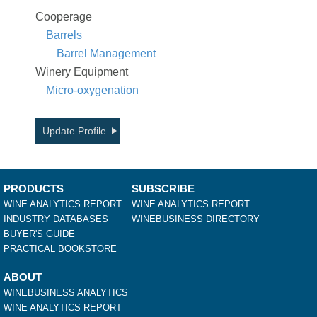
Cooperage
Barrels
Barrel Management
Winery Equipment
Micro-oxygenation
Update Profile
PRODUCTS
SUBSCRIBE
WINE ANALYTICS REPORT
WINE ANALYTICS REPORT
INDUSTRY DATABASES
WINEBUSINESS DIRECTORY
BUYER'S GUIDE
PRACTICAL BOOKSTORE
ABOUT
WINEBUSINESS ANALYTICS
WINE ANALYTICS REPORT