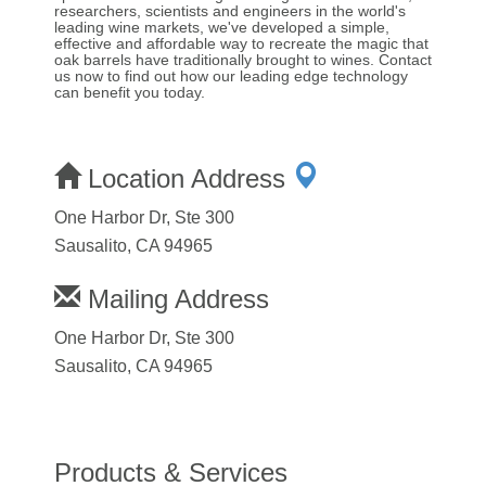
researchers, scientists and engineers in the world's
leading wine markets, we've developed a simple,
effective and affordable way to recreate the magic that
oak barrels have traditionally brought to wines. Contact
us now to find out how our leading edge technology
can benefit you today.
Location Address
One Harbor Dr, Ste 300
Sausalito, CA 94965
Mailing Address
One Harbor Dr, Ste 300
Sausalito, CA 94965
Products & Services