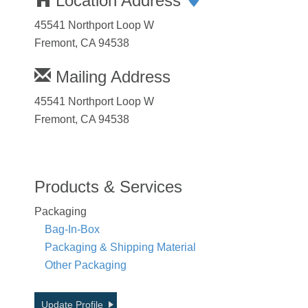
Location Address
45541 Northport Loop W
Fremont, CA 94538
Mailing Address
45541 Northport Loop W
Fremont, CA 94538
Products & Services
Packaging
Bag-In-Box
Packaging & Shipping Material
Other Packaging
Update Profile