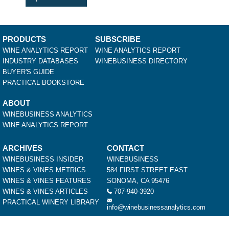
PRODUCTS
SUBSCRIBE
WINE ANALYTICS REPORT
WINE ANALYTICS REPORT
INDUSTRY DATABASES
WINEBUSINESS DIRECTORY
BUYER'S GUIDE
PRACTICAL BOOKSTORE
ABOUT
WINEBUSINESS ANALYTICS
WINE ANALYTICS REPORT
ARCHIVES
CONTACT
WINEBUSINESS INSIDER
WINEBUSINESS
WINES & VINES METRICS
584 FIRST STREET EAST
WINES & VINES FEATURES
SONOMA, CA 95476
WINES & VINES ARTICLES
707-940-3920
PRACTICAL WINERY LIBRARY
info@winebusinessanalytics.com