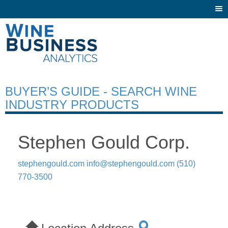
Togg
navi
BUYER’S GUIDE - SEARCH WINE
INDUSTRY PRODUCTS
Stephen Gould Corp.
stephengould.com
info@stephengould.com
(510)
770-3500