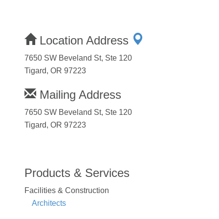
Location Address
7650 SW Beveland St, Ste 120
Tigard, OR 97223
Mailing Address
7650 SW Beveland St, Ste 120
Tigard, OR 97223
Products & Services
Facilities & Construction
Architects