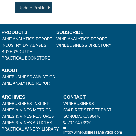
Update Profile
PRODUCTS
SUBSCRIBE
WINE ANALYTICS REPORT
WINE ANALYTICS REPORT
INDUSTRY DATABASES
WINEBUSINESS DIRECTORY
BUYER'S GUIDE
PRACTICAL BOOKSTORE
ABOUT
WINEBUSINESS ANALYTICS
WINE ANALYTICS REPORT
ARCHIVES
CONTACT
WINEBUSINESS INSIDER
WINEBUSINESS
WINES & VINES METRICS
584 FIRST STREET EAST
WINES & VINES FEATURES
SONOMA, CA 95476
WINES & VINES ARTICLES
707-940-3920
PRACTICAL WINERY LIBRARY
info@winebusinessanalytics.com