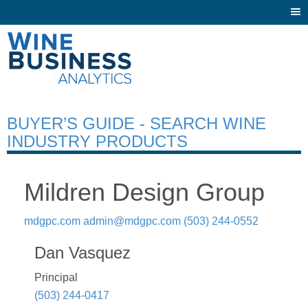
Togg
navi
BUYER’S GUIDE - SEARCH WINE
INDUSTRY PRODUCTS
Mildren Design Group
mdgpc.com
admin@mdgpc.com
(503) 244-0552
Dan Vasquez
Principal
(503) 244-0417