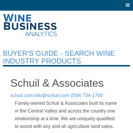
Togg
navi
BUYER’S GUIDE - SEARCH WINE
INDUSTRY PRODUCTS
Schuil & Associates
schuil.com
info@schuil.com
(559) 734-1700
Family-owned Schuil & Associates built its name
in the Central Valley and across the country one
relationship at a time. We are uniquely qualified
to assist with any and all agriculture land sales.