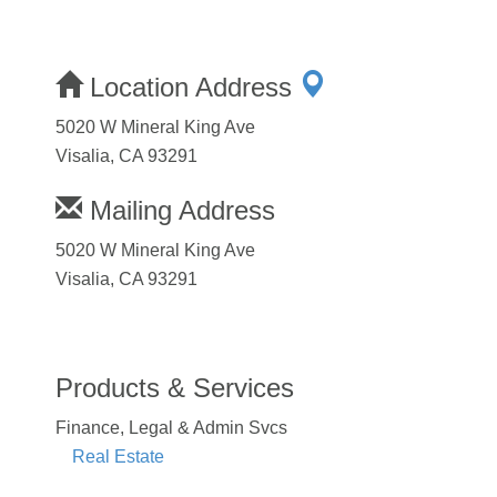
Location Address
5020 W Mineral King Ave
Visalia, CA 93291
Mailing Address
5020 W Mineral King Ave
Visalia, CA 93291
Products & Services
Finance, Legal & Admin Svcs
Real Estate