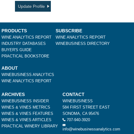
Update Profile
PRODUCTS
SUBSCRIBE
WINE ANALYTICS REPORT
WINE ANALYTICS REPORT
INDUSTRY DATABASES
WINEBUSINESS DIRECTORY
BUYER'S GUIDE
PRACTICAL BOOKSTORE
ABOUT
WINEBUSINESS ANALYTICS
WINE ANALYTICS REPORT
ARCHIVES
CONTACT
WINEBUSINESS INSIDER
WINEBUSINESS
WINES & VINES METRICS
584 FIRST STREET EAST
WINES & VINES FEATURES
SONOMA, CA 95476
WINES & VINES ARTICLES
707-940-3920
PRACTICAL WINERY LIBRARY
info@winebusinessanalytics.com