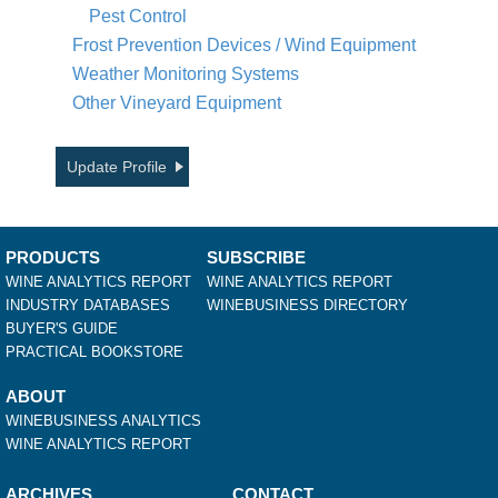
Pest Control
Frost Prevention Devices / Wind Equipment
Weather Monitoring Systems
Other Vineyard Equipment
Update Profile
PRODUCTS
SUBSCRIBE
WINE ANALYTICS REPORT
WINE ANALYTICS REPORT
INDUSTRY DATABASES
WINEBUSINESS DIRECTORY
BUYER'S GUIDE
PRACTICAL BOOKSTORE
ABOUT
WINEBUSINESS ANALYTICS
WINE ANALYTICS REPORT
ARCHIVES
CONTACT