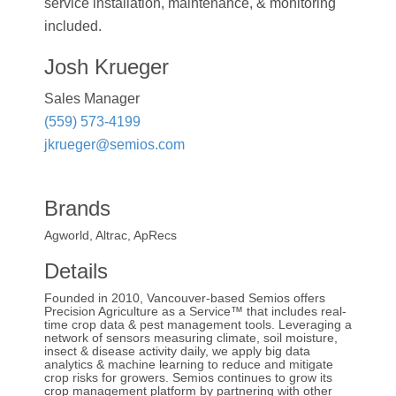
service installation, maintenance, & monitoring
included.
Josh Krueger
Sales Manager
(559) 573-4199
jkrueger@semios.com
Brands
Agworld, Altrac, ApRecs
Details
Founded in 2010, Vancouver-based Semios offers
Precision Agriculture as a Service™ that includes real-
time crop data & pest management tools. Leveraging a
network of sensors measuring climate, soil moisture,
insect & disease activity daily, we apply big data
analytics & machine learning to reduce and mitigate
crop risks for growers. Semios continues to grow its
crop management platform by partnering with other