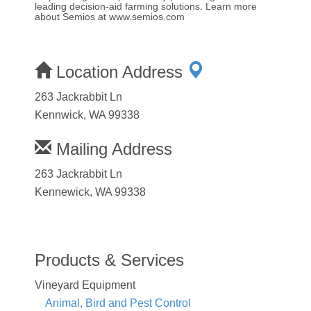
leading decision-aid farming solutions. Learn more
about Semios at www.semios.com
Location Address
263 Jackrabbit Ln
Kennwick, WA 99338
Mailing Address
263 Jackrabbit Ln
Kennewick, WA 99338
Products & Services
Vineyard Equipment
Animal, Bird and Pest Control