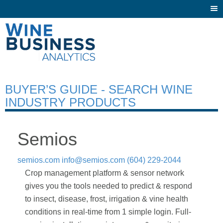
Togg
navi
BUYER’S GUIDE - SEARCH WINE
INDUSTRY PRODUCTS
Semios
semios.com
info@semios.com
(604) 229-2044
Crop management platform & sensor network
gives you the tools needed to predict & respond
to insect, disease, frost, irrigation & vine health
conditions in real-time from 1 simple login. Full-