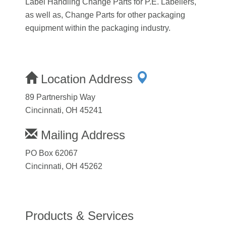
Label Handling Change Parts for P.E. Labellers,
as well as, Change Parts for other packaging
equipment within the packaging industry.
Location Address
89 Partnership Way
Cincinnati, OH 45241
Mailing Address
PO Box 62067
Cincinnati, OH 45262
Products & Services