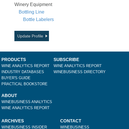
Winery Equipment
Bottling Line
Bottle Labelers
Update Profile
PRODUCTS
SUBSCRIBE
WINE ANALYTICS REPORT
WINE ANALYTICS REPORT
INDUSTRY DATABASES
WINEBUSINESS DIRECTORY
BUYER'S GUIDE
PRACTICAL BOOKSTORE
ABOUT
WINEBUSINESS ANALYTICS
WINE ANALYTICS REPORT
ARCHIVES
CONTACT
WINEBUSINESS INSIDER
WINEBUSINESS