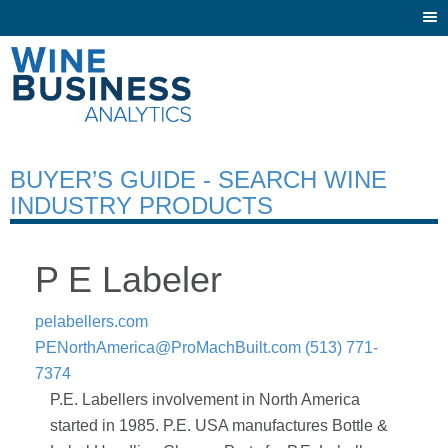
Togg
navi
BUYER’S GUIDE - SEARCH WINE
INDUSTRY PRODUCTS
P E Labeler
pelabellers.com
PENorthAmerica@ProMachBuilt.com
(513) 771-
7374
P.E. Labellers involvement in North America
started in 1985. P.E. USA manufactures Bottle &