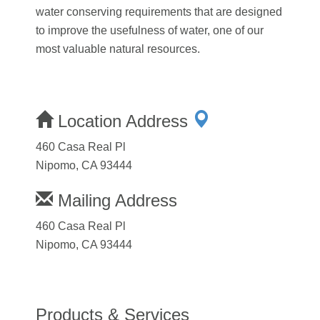
water conserving requirements that are designed
to improve the usefulness of water, one of our
most valuable natural resources.
Location Address
460 Casa Real Pl
Nipomo, CA 93444
Mailing Address
460 Casa Real Pl
Nipomo, CA 93444
Products & Services