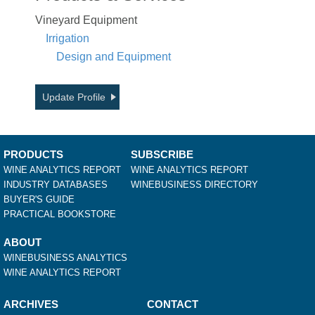
Vineyard Equipment
Irrigation
Design and Equipment
Update Profile
PRODUCTS
SUBSCRIBE
WINE ANALYTICS REPORT
WINE ANALYTICS REPORT
INDUSTRY DATABASES
WINEBUSINESS DIRECTORY
BUYER'S GUIDE
PRACTICAL BOOKSTORE
ABOUT
WINEBUSINESS ANALYTICS
WINE ANALYTICS REPORT
ARCHIVES
CONTACT