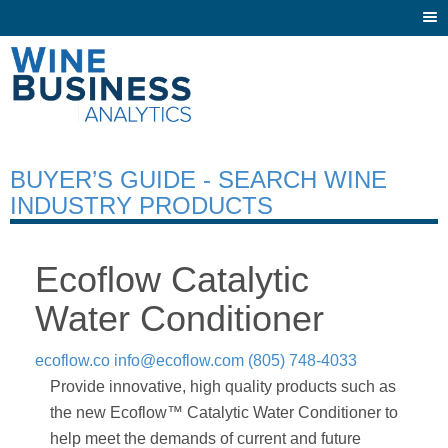
Togg
navi
BUYER’S GUIDE - SEARCH WINE
INDUSTRY PRODUCTS
Ecoflow Catalytic
Water Conditioner
ecoflow.co
info@ecoflow.com
(805) 748-4033
Provide innovative, high quality products such as
the new Ecoflow™ Catalytic Water Conditioner to
help meet the demands of current and future