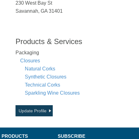
230 West Bay St
Savannah, GA 31401
Products & Services
Packaging
Closures
Natural Corks
Synthetic Closures
Technical Corks
Sparkling Wine Closures
Update Profile
PRODUCTS
SUBSCRIBE