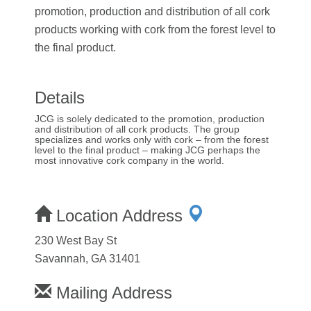
promotion, production and distribution of all cork
products working with cork from the forest level to
the final product.
Details
JCG is solely dedicated to the promotion, production
and distribution of all cork products. The group
specializes and works only with cork – from the forest
level to the final product – making JCG perhaps the
most innovative cork company in the world.
Location Address
230 West Bay St
Savannah, GA 31401
Mailing Address