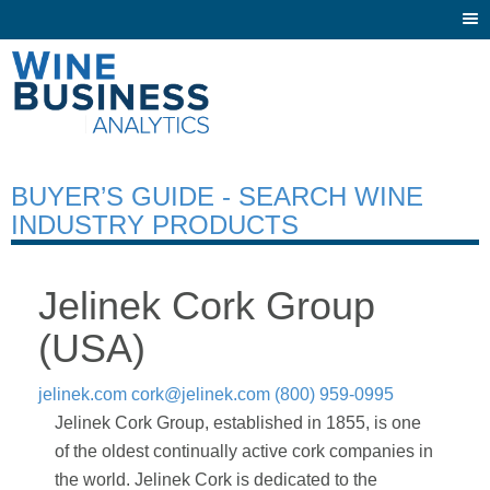
Togg
navi
BUYER’S GUIDE - SEARCH WINE
INDUSTRY PRODUCTS
Jelinek Cork Group
(USA)
jelinek.com
cork@jelinek.com
(800) 959-0995
Jelinek Cork Group, established in 1855, is one
of the oldest continually active cork companies in
the world. Jelinek Cork is dedicated to the