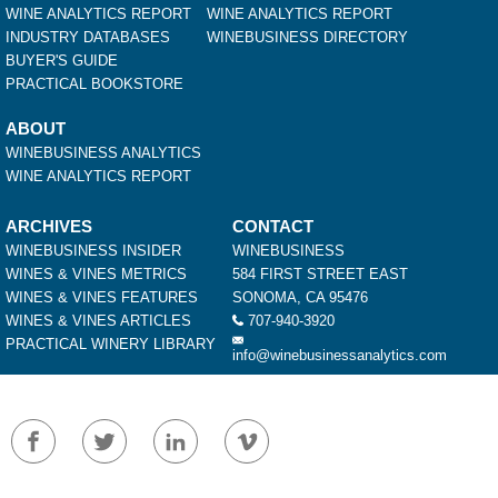
WINE ANALYTICS REPORT
WINE ANALYTICS REPORT
INDUSTRY DATABASES
WINEBUSINESS DIRECTORY
BUYER'S GUIDE
PRACTICAL BOOKSTORE
ABOUT
WINEBUSINESS ANALYTICS
WINE ANALYTICS REPORT
ARCHIVES
CONTACT
WINEBUSINESS INSIDER
WINEBUSINESS
WINES & VINES METRICS
584 FIRST STREET EAST
WINES & VINES FEATURES
SONOMA, CA 95476
WINES & VINES ARTICLES
707-940-3920
PRACTICAL WINERY LIBRARY
info@winebusinessanalytics.com