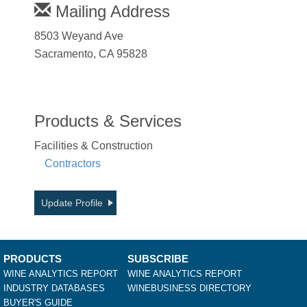
Mailing Address
8503 Weyand Ave
Sacramento, CA 95828
Products & Services
Facilities & Construction
Contractors
Update Profile
PRODUCTS
SUBSCRIBE
WINE ANALYTICS REPORT
WINE ANALYTICS REPORT
INDUSTRY DATABASES
WINEBUSINESS DIRECTORY
BUYER'S GUIDE