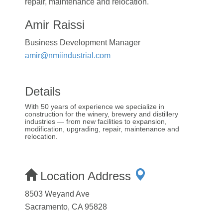
repair, maintenance and relocation.
Amir Raissi
Business Development Manager
amir@nmiindustrial.com
Details
With 50 years of experience we specialize in
construction for the winery, brewery and distillery
industries — from new facilities to expansion,
modification, upgrading, repair, maintenance and
relocation.
Location Address
8503 Weyand Ave
Sacramento, CA 95828