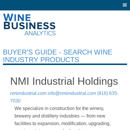
Togg
navi
BUYER’S GUIDE - SEARCH WINE
INDUSTRY PRODUCTS
NMI Industrial Holdings
nmiindustrial.com
info@nmiindustrial.com
(916) 635-
7030
We specialize in construction for the winery,
brewery and distillery industries — from new
facilities to expansion, modification, upgrading,