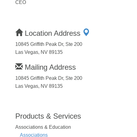
CEO
Location Address
10845 Griffith Peak Dr, Ste 200
Las Vegas, NV 89135
Mailing Address
10845 Griffith Peak Dr, Ste 200
Las Vegas, NV 89135
Products & Services
Associations & Education
Associations