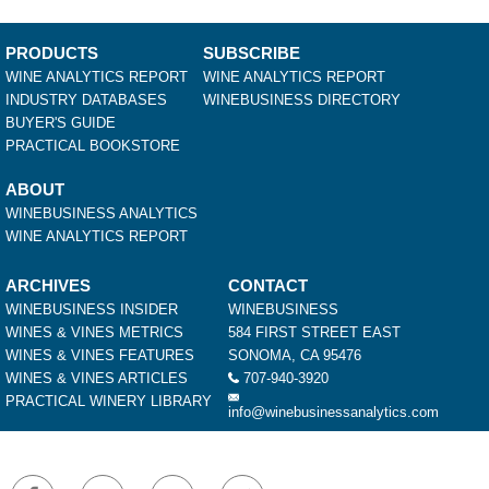
PRODUCTS
SUBSCRIBE
WINE ANALYTICS REPORT
WINE ANALYTICS REPORT
INDUSTRY DATABASES
WINEBUSINESS DIRECTORY
BUYER'S GUIDE
PRACTICAL BOOKSTORE
ABOUT
WINEBUSINESS ANALYTICS
WINE ANALYTICS REPORT
ARCHIVES
CONTACT
WINEBUSINESS INSIDER
WINEBUSINESS
WINES & VINES METRICS
584 FIRST STREET EAST
WINES & VINES FEATURES
SONOMA, CA 95476
WINES & VINES ARTICLES
707-940-3920
PRACTICAL WINERY LIBRARY
info@winebusinessanalytics.com