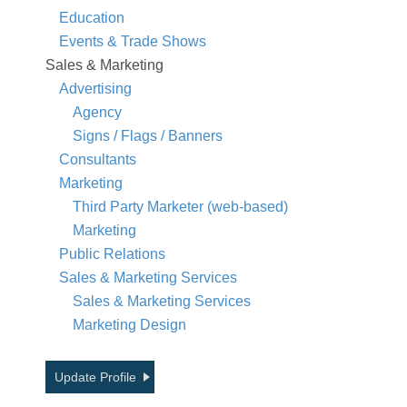
Education
Events & Trade Shows
Sales & Marketing
Advertising
Agency
Signs / Flags / Banners
Consultants
Marketing
Third Party Marketer (web-based)
Marketing
Public Relations
Sales & Marketing Services
Sales & Marketing Services
Marketing Design
Update Profile