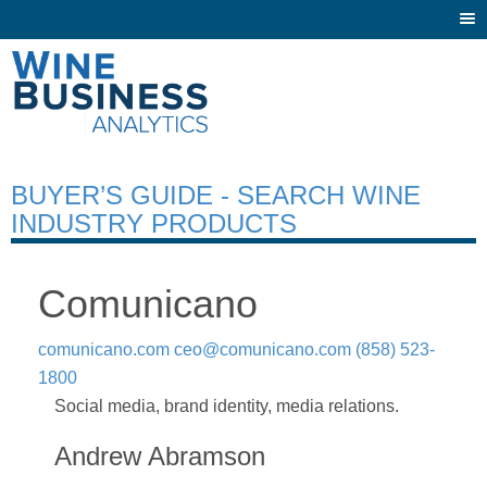
Togg
navi
BUYER’S GUIDE - SEARCH WINE
INDUSTRY PRODUCTS
Comunicano
comunicano.com
ceo@comunicano.com
(858) 523-
1800
Social media, brand identity, media relations.
Andrew Abramson