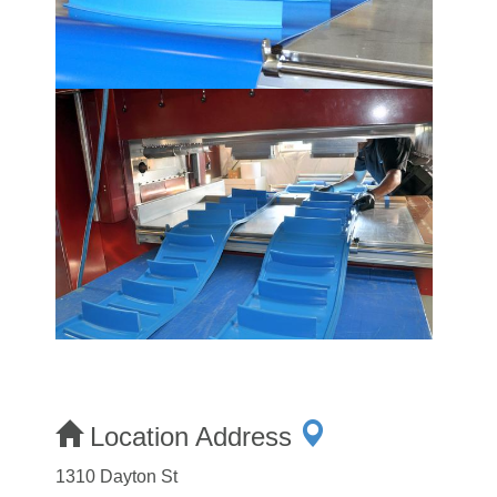
Location Address
1310 Dayton St