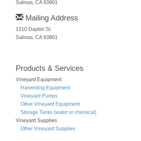
Salinas, CA 93901
Mailing Address
1310 Dayton St
Salinas, CA 93901
Products & Services
Vineyard Equipment
Harvesting Equipment
Vineyard Pumps
Other Vineyard Equipment
Storage Tanks (water or chemical)
Vineyard Supplies
Other Vineyard Supplies