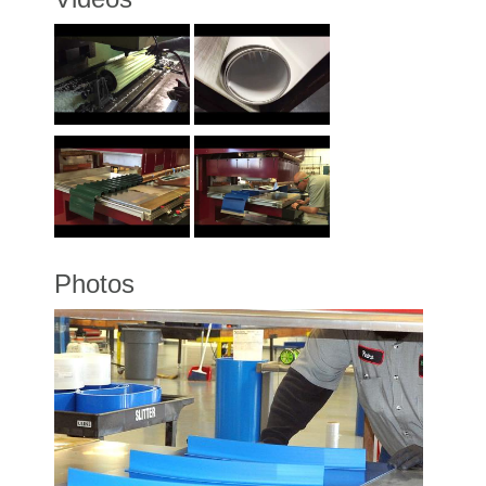
Photos