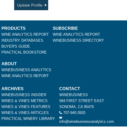
Update Profile
PRODUCTS
SUBSCRIBE
WINE ANALYTICS REPORT
WINE ANALYTICS REPORT
INDUSTRY DATABASES
WINEBUSINESS DIRECTORY
BUYER'S GUIDE
PRACTICAL BOOKSTORE
ABOUT
WINEBUSINESS ANALYTICS
WINE ANALYTICS REPORT
ARCHIVES
CONTACT
WINEBUSINESS INSIDER
WINEBUSINESS
WINES & VINES METRICS
584 FIRST STREET EAST
WINES & VINES FEATURES
SONOMA, CA 95476
WINES & VINES ARTICLES
707-940-3920
PRACTICAL WINERY LIBRARY
info@winebusinessanalytics.com