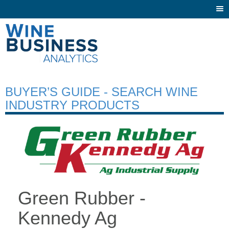
Togg
navi
BUYER’S GUIDE - SEARCH WINE
INDUSTRY PRODUCTS
Green Rubber -
Kennedy Ag