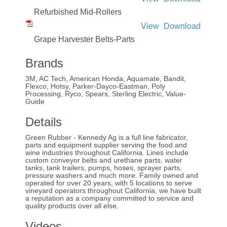
Refurbished Mid-Rollers
View
Download
Grape Harvester Belts-Parts
Brands
3M, AC Tech, American Honda, Aquamate, Bandit,
Flexco, Hotsy, Parker-Dayco-Eastman, Poly
Processing, Ryco, Spears, Sterling Electric, Value-
Guide
Details
Green Rubber - Kennedy Ag is a full line fabricator,
parts and equipment supplier serving the food and
wine industries throughout California. Lines include
custom conveyor belts and urethane parts, water
tanks, tank trailers, pumps, hoses, sprayer parts,
pressure washers and much more. Family owned and
operated for over 20 years, with 5 locations to serve
vineyard operators throughout California, we have built
a reputation as a company committed to service and
quality products over all else.
Videos