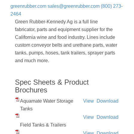
greenrubber.com
sales@greenrubber.com
(800) 273-
2464
Green Rubber-Kennedy Ag is a full line
fabricator, parts and equipment supplier for the
California wine and food industry. Lines include
custom conveyor belts and urethane parts, water
tanks, pumps, hoses, tank trailers, sprayer parts
and much more.
Spec Sheets & Product
Brochures
Aquamate Water Storage
View
Download
Tanks
View
Download
Field Tanks & Trailers
View
Download