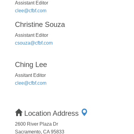
Assistant Editor
clee@cfbf.com
Christine Souza
Assistant Editor
csouza@cfbf.com
Ching Lee
Assitant Editor
clee@cfbf.com
Location Address
2600 River Plaza Dr
Sacramento, CA 95833