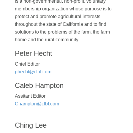
is a non-governmental, non-profit, voluntary
membership organization whose purpose is to
protect and promote agricultural interests
throughout the state of California and to find
solutions to the problems of the farm, the farm
home and the rural community.
Peter Hecht
Chief Editor
phecht@cfbf.com
Caleb Hampton
Assitant Editor
Champton@cfbf.com
Ching Lee