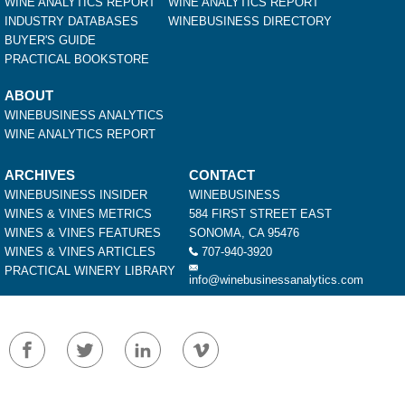
WINE ANALYTICS REPORT
WINE ANALYTICS REPORT
INDUSTRY DATABASES
WINEBUSINESS DIRECTORY
BUYER'S GUIDE
PRACTICAL BOOKSTORE
ABOUT
WINEBUSINESS ANALYTICS
WINE ANALYTICS REPORT
ARCHIVES
CONTACT
WINEBUSINESS INSIDER
WINEBUSINESS
WINES & VINES METRICS
584 FIRST STREET EAST
WINES & VINES FEATURES
SONOMA, CA 95476
WINES & VINES ARTICLES
707-940-3920
PRACTICAL WINERY LIBRARY
info@winebusinessanalytics.com