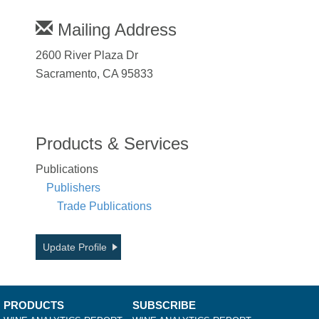
Mailing Address
2600 River Plaza Dr
Sacramento, CA 95833
Products & Services
Publications
Publishers
Trade Publications
Update Profile
PRODUCTS
SUBSCRIBE