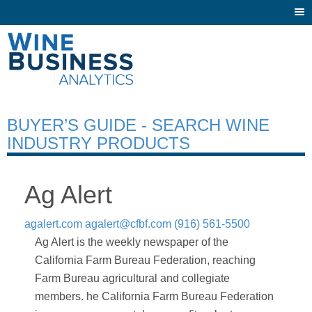
Togg
navi
BUYER’S GUIDE - SEARCH WINE
INDUSTRY PRODUCTS
Ag Alert
agalert.com
agalert@cfbf.com
(916) 561-5500
Ag Alert is the weekly newspaper of the
California Farm Bureau Federation, reaching
Farm Bureau agricultural and collegiate
members. he California Farm Bureau Federation