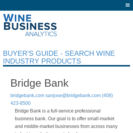
Togg
navi
BUYER’S GUIDE - SEARCH WINE
INDUSTRY PRODUCTS
Bridge Bank
bridgebank.com
sanjose@bridgebank.com
(408)
423-8500
Bridge Bank is a full-service professional
business bank. Our goal is to offer small-market
and middle-market businesses from across many