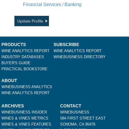
Financial Services / Banking
Update Profile
PRODUCTS
SUBSCRIBE
WINE ANALYTICS REPORT
WINE ANALYTICS REPORT
INDUSTRY DATABASES
WINEBUSINESS DIRECTORY
BUYER'S GUIDE
PRACTICAL BOOKSTORE
ABOUT
WINEBUSINESS ANALYTICS
WINE ANALYTICS REPORT
ARCHIVES
CONTACT
WINEBUSINESS INSIDER
WINEBUSINESS
WINES & VINES METRICS
584 FIRST STREET EAST
WINES & VINES FEATURES
SONOMA, CA 95476