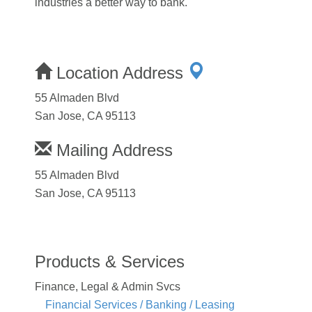
industries a better way to bank.
Location Address
55 Almaden Blvd
San Jose, CA 95113
Mailing Address
55 Almaden Blvd
San Jose, CA 95113
Products & Services
Finance, Legal & Admin Svcs
Financial Services / Banking / Leasing