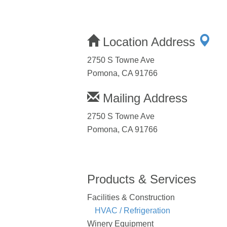
Location Address
2750 S Towne Ave
Pomona, CA 91766
Mailing Address
2750 S Towne Ave
Pomona, CA 91766
Products & Services
Facilities & Construction
HVAC / Refrigeration
Winery Equipment