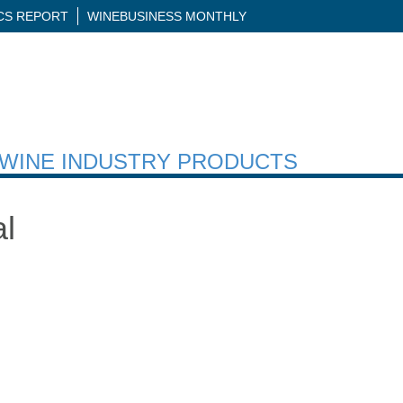
ICS REPORT
WINEBUSINESS MONTHLY
H WINE INDUSTRY PRODUCTS
al