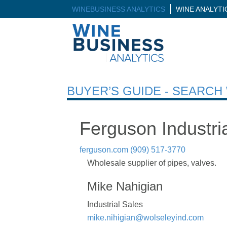
WINEBUSINESS ANALYTICS
WINE ANALYT
BUYER’S GUIDE - SEARC
Ferguson Industri
ferguson.com
(909) 517-3770
Wholesale supplier of pipes, valves.
Mike Nahigian
Industrial Sales
mike.nihigian@wolseleyind.com