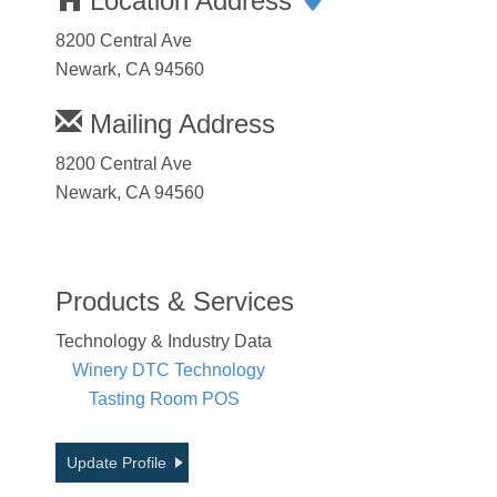
Location Address
8200 Central Ave
Newark, CA 94560
Mailing Address
8200 Central Ave
Newark, CA 94560
Products & Services
Technology & Industry Data
Winery DTC Technology
Tasting Room POS
Update Profile