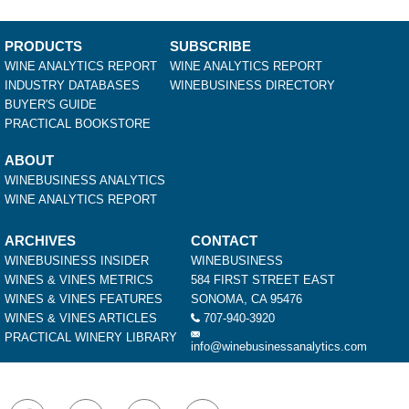
PRODUCTS
SUBSCRIBE
WINE ANALYTICS REPORT
WINE ANALYTICS REPORT
INDUSTRY DATABASES
WINEBUSINESS DIRECTORY
BUYER'S GUIDE
PRACTICAL BOOKSTORE
ABOUT
WINEBUSINESS ANALYTICS
WINE ANALYTICS REPORT
ARCHIVES
CONTACT
WINEBUSINESS INSIDER
WINEBUSINESS
WINES & VINES METRICS
584 FIRST STREET EAST
WINES & VINES FEATURES
SONOMA, CA 95476
WINES & VINES ARTICLES
707-940-3920
PRACTICAL WINERY LIBRARY
info@winebusinessanalytics.com