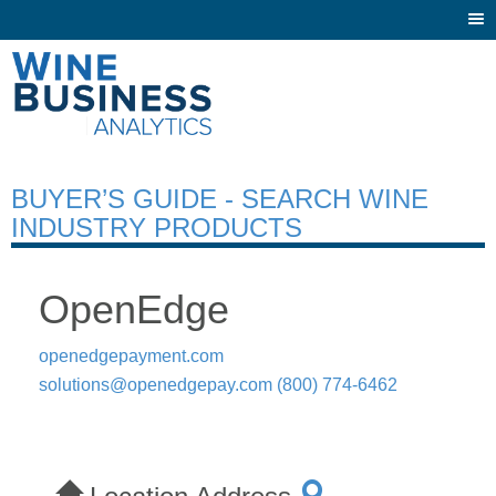
Togg
navi
BUYER’S GUIDE - SEARCH WINE
INDUSTRY PRODUCTS
OpenEdge
openedgepayment.com
solutions@openedgepay.com
(800) 774-6462